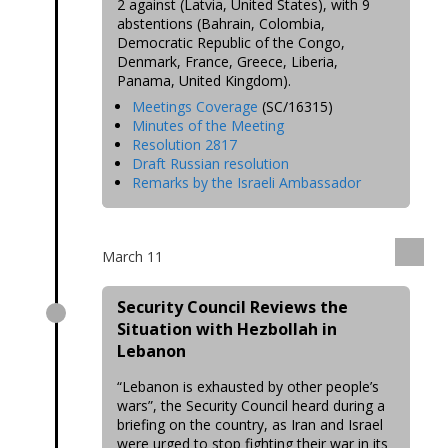
2 against (Latvia, United States), with 9
abstentions (Bahrain, Colombia,
Democratic Republic of the Congo,
Denmark, France, Greece, Liberia,
Panama, United Kingdom).
Meetings Coverage
(SC/16315)
Minutes of the Meeting
Resolution 2817
Draft Russian resolution
Remarks by the Israeli Ambassador
March 11
Security Council Reviews the
Situation with Hezbollah in
Lebanon
“Lebanon is exhausted by other people’s
wars”, the Security Council heard during a
briefing on the country, as Iran and Israel
were urged to stop fighting their war in its