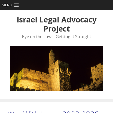
Skip
MENU
to
content
Israel Legal Advocacy
Project
Eye on the Law – Getting it Straight