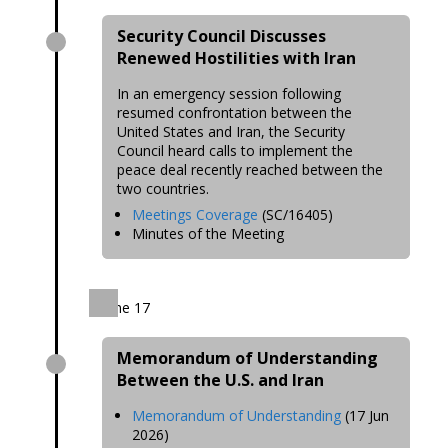
Security Council Discusses
Renewed Hostilities with Iran
In an emergency session following
resumed confrontation between the
United States and Iran, the Security
Council heard calls to implement the
peace deal recently reached between the
two countries.
Meetings Coverage
(SC/16405)
Minutes of the Meeting
June 17
Memorandum of Understanding
Between the U.S. and Iran
Memorandum of Understanding
(17 Jun
2026)