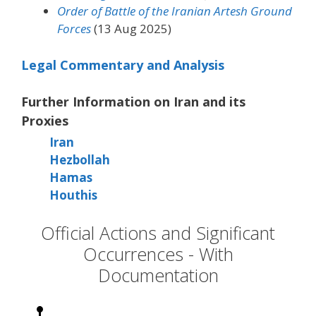
Order of Battle of the Iranian Artesh Ground
Forces
(13 Aug 2025)
Legal Commentary and Analysis
Further Information on Iran and its
Proxies
Iran
Hezbollah
Hamas
Houthis
Official Actions and Significant
Occurrences - With
Documentation