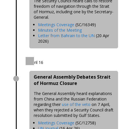
The Security Council heard calls to restore
freedom of navigation through the Strait
of Hormuz, including one by the Secretary-
General.
Meetings Coverage
(SC/16349)
Minutes of the Meeting
Letter from Bahrain to the UN
(20 Apr
2026)
April 16
General Assembly Debates Strait
of Hormuz Closure
The General Assembly heard explanations
from China and the Russian Federation
regarding their
use of the veto
on 7 April,
when they rejected a Security Council draft
resolution submitted by Gulf States.
Meetings Coverage
(SC/12758)
UN Journal
(16 Apr 26)