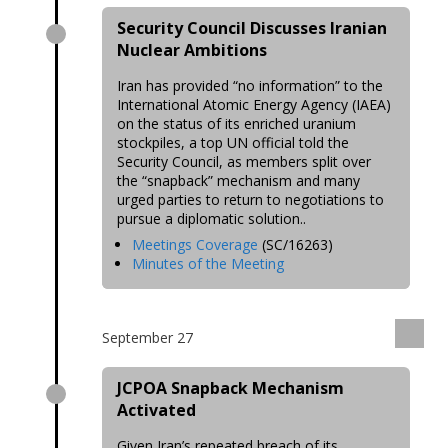
Security Council Discusses Iranian
Nuclear Ambitions
Iran has provided “no information” to the
International Atomic Energy Agency (IAEA)
on the status of its enriched uranium
stockpiles, a top UN official told the
Security Council, as members split over
the “snapback” mechanism and many
urged parties to return to negotiations to
pursue a diplomatic solution..
Meetings Coverage
(SC/16263)
Minutes of the Meeting
September 27
JCPOA Snapback Mechanism
Activated
Given Iran’s repeated breach of its