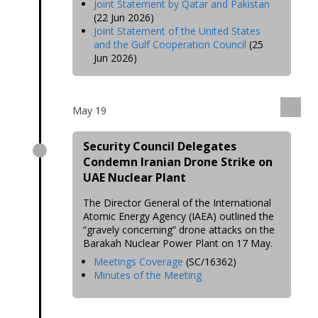
Joint Statement by Qatar and Pakistan
(22 Jun 2026)
Joint Statement of the United States
and the Gulf Cooperation Council
(25
Jun 2026)
May 19
Security Council Delegates
Condemn Iranian Drone Strike on
UAE Nuclear Plant
The Director General of the International
Atomic Energy Agency (IAEA) outlined the
“gravely concerning” drone attacks on the
Barakah Nuclear Power Plant on 17 May.
Meetings Coverage
(SC/16362)
Minutes of the Meeting