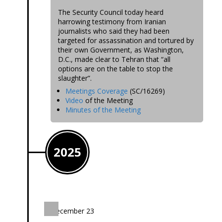
The Security Council today heard
harrowing testimony from Iranian
journalists who said they had been
targeted for assassination and tortured by
their own Government, as Washington,
D.C., made clear to Tehran that “all
options are on the table to stop the
slaughter”.
Meetings Coverage
(SC/16269)
Video
of the Meeting
Minutes of the Meeting
2025
December 23