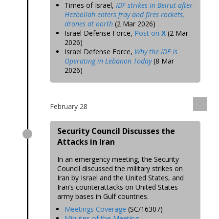
Times of Israel,
IDF strikes in Beirut after
Hezbollah enters fray and fires rockets,
drones at north
(2 Mar 2026)
Israel Defense Force,
Post on
X
(2 Mar
2026)
Israel Defense Force,
Why the IDF Is
Operating in Lebanon Today
(8 Mar
2026)
February 28
Security Council Discusses the
Attacks in Iran
In an emergency meeting, the Security
Council discussed the military strikes on
Iran by Israel and the United States, and
Iran’s counterattacks on United States
army bases in Gulf countries.
Meetings Coverage
(SC/16307)
Minutes of the Meeting