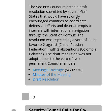
The Security Council rejected a draft
resolution submitted by several Gulf
States that would have strongly
encouraged countries to coordinate
defensive efforts and deter attempts to
interfere with international navigation
through the Strait of Hormuz. The
resolution was rejected by a vote of 11 in
favor to 2 against (China, Russian
Federation), with 2 abstentions (Colombia,
Pakistan). The draft resolution was not
adopted due to the veto of two
permanent Council members.
Meetings Coverage
(SC/16330)
Minutes of the Meeting
Draft Resolution
April 2
Security Council Calls for Co-