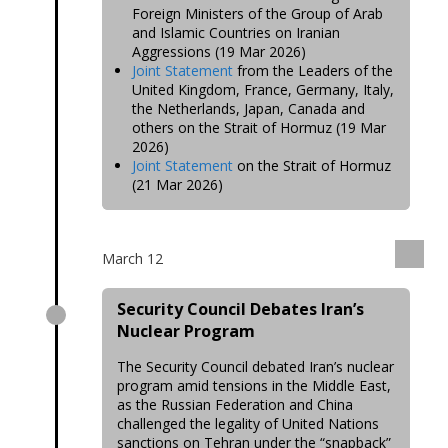
Foreign Ministers of the Group of Arab
and Islamic Countries on Iranian
Aggressions (19 Mar 2026)
Joint Statement
from the Leaders of the
United Kingdom, France, Germany, Italy,
the Netherlands, Japan, Canada and
others on the Strait of Hormuz (19 Mar
2026)
Joint Statement
on the Strait of Hormuz
(21 Mar 2026)
March 12
Security Council Debates Iran’s
Nuclear Program
The Security Council debated Iran’s nuclear
program amid tensions in the Middle East,
as the Russian Federation and China
challenged the legality of United Nations
sanctions on Tehran under the “snapback”