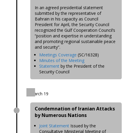
In an agreed presidential statement
submitted by the representative of
Bahrain in his capacity as Council
President for April, the Security Council
recognized the Gulf Cooperation Council’s
“position and expertise in understanding
and promoting regional sustainable peace
and security”.
Meetings Coverage
(SC/16328)
Minutes of the Meeting
Statement
by the President of the
Security Council
March 19
Condemnation of Iranian Attacks
by Numerous Nations
Joint Statement
Issued by the
Consultative Ministerial Meeting of