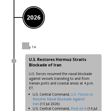
2026
July 14
U.S. Restores Hormuz Straits
Blockade of Iran
U.S. forces resumed the naval blockade
against vessels transiting to and from
Iranian ports and coastal areas at 4 p.m.
ET.
U.S. Central Command,
U.S. Forces to
Resume Naval Blockade Against
Iran
(13 Jul 2026)
U.S. Central Command,
Post on X
(14 Jul