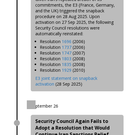
commitments, the E3 {France, Germany,
and the UK) triggered the snapback
procedure on 28 Aug 2025. Upon
activation on 27 Sep 2025, the following
Security Council resolutions were
automatically reinstated:
Resolution
1696
(2006)
Resolution
1737
(2006)
Resolution
1747
(2007)
Resolution
1803
(2008)
Resolution
1835
(2008)
Resolution
1929
(2010)
E3 joint statement on snapback
activation
(28 Sep 2025)
September 26
Security Council Again Fails to
Adopt a Resolution that Would
Continue Iran Sanctions Relief