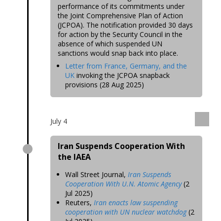
performance of its commitments under
the Joint Comprehensive Plan of Action
(JCPOA). The notification provided 30 days
for action by the Security Council in the
absence of which suspended UN
sanctions would snap back into place.
Letter from France, Germany, and the
UK
invoking the JCPOA snapback
provisions (28 Aug 2025)
July 4
Iran Suspends Cooperation With
the IAEA
Wall Street Journal,
Iran Suspends
Cooperation With U.N. Atomic Agency
(2
Jul 2025)
Reuters,
Iran enacts law suspending
cooperation with UN nuclear watchdog
(2