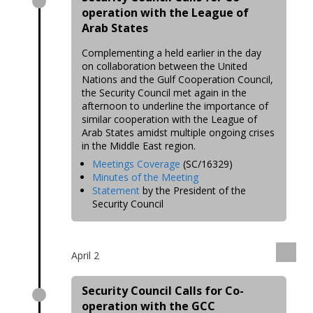
operation with the League of
Arab States
Complementing a held earlier in the day
on collaboration between the United
Nations and the Gulf Cooperation Council,
the Security Council met again in the
afternoon to underline the importance of
similar cooperation with the League of
Arab States amidst multiple ongoing crises
in the Middle East region.
Meetings Coverage
(SC/16329)
Minutes of the Meeting
Statement
by the President of the
Security Council
April 2
Security Council Calls for Co-
operation with the GCC