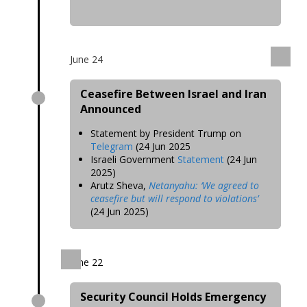
June 24
Ceasefire Between Israel and Iran
Announced
Statement by President Trump on
Telegram
(24 Jun 2025
Israeli Government
Statement
(24 Jun
2025)
Arutz Sheva,
Netanyahu: ‘We agreed to
ceasefire but will respond to violations’
(24 Jun 2025)
June 22
Security Council Holds Emergency