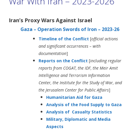
War With Iran – 2023-2026
Iran’s Proxy Wars Against Israel
Gaza – Operation Swords of Iron – 2023-26
Timeline of the Conflict
[
official actions
and significant occurrences –
with
documentation
]
Reports on the Conflict
[
including
regular
reports from COGAT, the IDF, the Meir Amit
Intelligence and Terrorism Information
Center, the Institute for the Study of War, and
the Jerusalem Center for Public Affairs
]
Humanitarian Aid for Gaza
Analysis of the Food Supply to Gaza
Analysis of Casualty Statistics
Military, Diplomatic and Media
Aspects