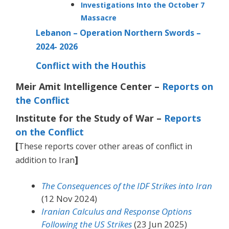
Investigations Into the October 7
Massacre
Lebanon – Operation Northern Swords –
2024- 2026
Conflict with the Houthis
Meir Amit Intelligence Center –
Reports on
the Conflict
Institute for the Study of War –
Reports
on the Conflict
[
These reports cover other areas of conflict in
]
addition to Iran
The Consequences of the IDF Strikes into Iran
(12 Nov 2024)
Iranian Calculus and Response Options
Following the US Strikes
(23 Jun 2025)