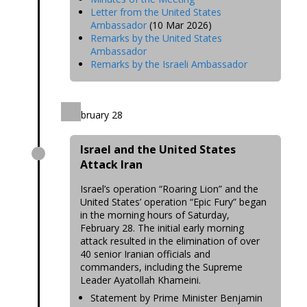
Letter from the United States
Ambassador
(10 Mar 2026)
Remarks by the United States
Ambassador
Remarks by the Israeli Ambassador
February 28
Israel and the United States
Attack Iran
Israel’s operation “Roaring Lion” and the
United States’ operation “Epic Fury” began
in the morning hours of Saturday,
February 28. The initial early morning
attack resulted in the elimination of over
40 senior Iranian officials and
commanders, including the Supreme
Leader Ayatollah Khameini.
Statement by Prime Minister Benjamin