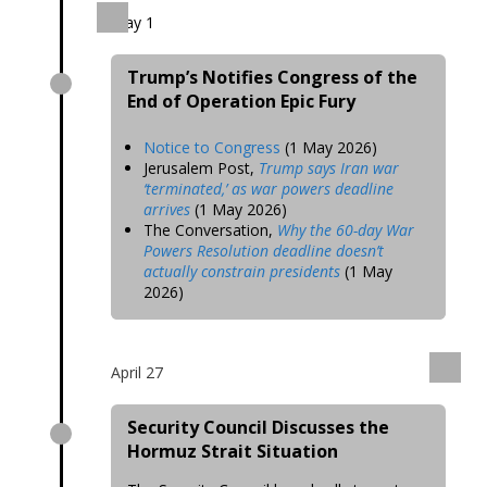
May 1
Trump’s Notifies Congress of the
End of Operation Epic Fury
Notice to Congress
(1 May 2026)
Jerusalem Post,
Trump says Iran war
‘terminated,’ as war powers deadline
arrives
(1 May 2026)
The Conversation,
Why the 60-day War
Powers Resolution deadline doesn’t
actually constrain presidents
(1 May
2026)
April 27
Security Council Discusses the
Hormuz Strait Situation