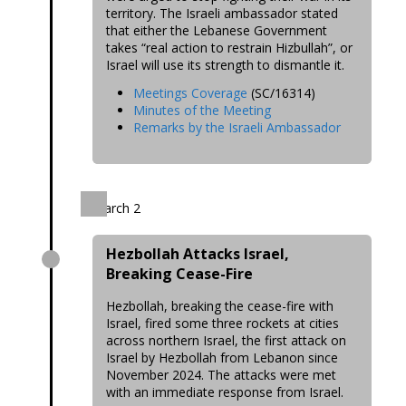
territory. The Israeli ambassador stated
that either the Lebanese Government
takes “real action to restrain Hizbullah”, or
Israel will use its strength to dismantle it.
Meetings Coverage
(SC/16314)
Minutes of the Meeting
Remarks by the Israeli Ambassador
March 2
Hezbollah Attacks Israel,
Breaking Cease-Fire
Hezbollah, breaking the cease-fire with
Israel, fired some three rockets at cities
across northern Israel, the first attack on
Israel by Hezbollah from Lebanon since
November 2024. The attacks were met
with an immediate response from Israel.