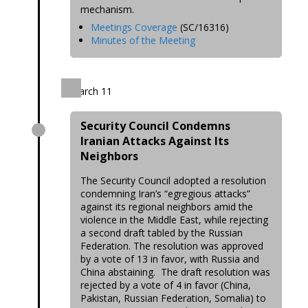
mechanism.
Meetings Coverage
(SC/16316)
Minutes of the Meeting
March 11
Security Council Condemns
Iranian Attacks Against Its
Neighbors
The Security Council adopted a resolution
condemning Iran’s “egregious attacks”
against its regional neighbors amid the
violence in the Middle East, while rejecting
a second draft tabled by the Russian
Federation. The resolution was approved
by a vote of 13 in favor, with Russia and
China abstaining. The draft resolution was
rejected by a vote of 4 in favor (China,
Pakistan, Russian Federation, Somalia) to