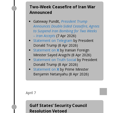
Two-Week Ceasefire of Iran War
Announced
Gateway Pundit,
President Trump
Announces Double-Sided Ceasefire, Agrees
to Suspend Iran Bombing for Two Weeks
– Iran Accepts
(7 Apr 2026)
Statement on Telegram
by President
Donald Trump (8 Apr 2026)
Statement on
X
by Iranian Foreign
Minister Sayed Aragchi (8 Apr 2026)
Statement on Truth Social
by President
Donald Trump (8 Apr 2026)
Statement on
X
by Prime Minister
Benjamin Netanyahu (8 Apr 2026)
April 7
Gulf States’ Security Council
Resolution Vetoed