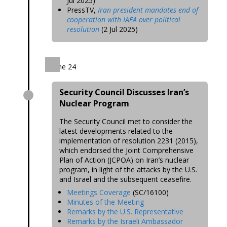
Jul 2025)
PressTV,
Iran president mandates end of
cooperation with IAEA over political
resolution
(2 Jul 2025)
June 24
Security Council Discusses Iran’s
Nuclear Program
The Security Council met to consider the
latest developments related to the
implementation of resolution 2231 (2015),
which endorsed the Joint Comprehensive
Plan of Action (JCPOA) on Iran’s nuclear
program, in light of the attacks by the U.S.
and Israel and the subsequent ceasefire.
Meetings Coverage
(SC/16100)
Minutes of the Meeting
Remarks by the U.S. Representative
Remarks by the Israeli Ambassador