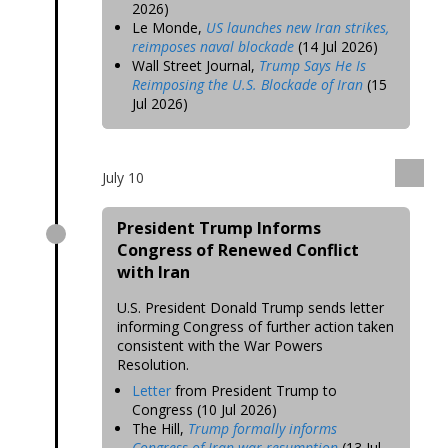
2026)
Le Monde,
US launches new Iran strikes,
reimposes naval blockade
(14 Jul 2026)
Wall Street Journal,
Trump Says He Is
Reimposing the U.S. Blockade of Iran
(15
Jul 2026)
July 10
President Trump Informs
Congress of Renewed Conflict
with Iran
U.S. President Donald Trump sends letter
informing Congress of further action taken
consistent with the War Powers
Resolution.
Letter
from President Trump to
Congress (10 Jul 2026)
The Hill,
Trump formally informs
Congress of Iran war resumption
(13 Jul