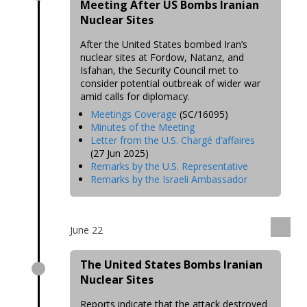
Meeting After US Bombs Iranian
Nuclear Sites
After the United States bombed Iran’s
nuclear sites at Fordow, Natanz, and
Isfahan, the Security Council met to
consider potential outbreak of wider war
amid calls for diplomacy.
Meetings Coverage
(SC/16095)
Minutes of the Meeting
Letter from the U.S. Chargé d’affaires
(27 Jun 2025)
Remarks by the U.S. Representative
Remarks by the Israeli Ambassador
June 22
The United States Bombs Iranian
Nuclear Sites
Reports indicate that the attack destroyed