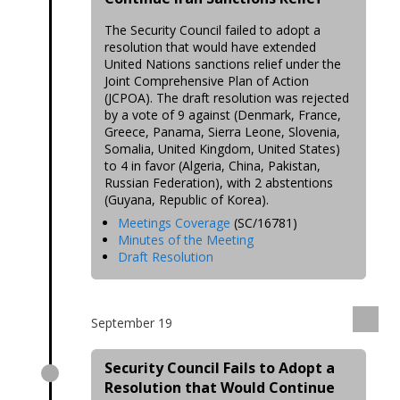
The Security Council failed to adopt a
resolution that would have extended
United Nations sanctions relief under the
Joint Comprehensive Plan of Action
(JCPOA). The draft resolution was rejected
by a vote of 9 against (Denmark, France,
Greece, Panama, Sierra Leone, Slovenia,
Somalia, United Kingdom, United States)
to 4 in favor (Algeria, China, Pakistan,
Russian Federation), with 2 abstentions
(Guyana, Republic of Korea).
Meetings Coverage
(SC/16781)
Minutes of the Meeting
Draft Resolution
September 19
Security Council Fails to Adopt a
Resolution that Would Continue