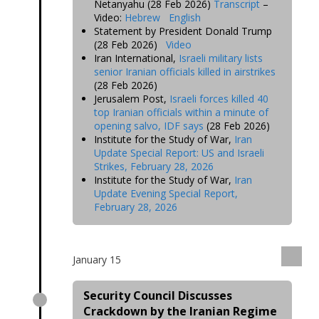
Netanyahu (28 Feb 2026)
Transcript
–
Video:
Hebrew
English
Statement by President Donald Trump
(28 Feb 2026)
Video
Iran International,
Israeli military lists
senior Iranian officials killed in airstrikes
(28 Feb 2026)
Jerusalem Post,
Israeli forces killed 40
top Iranian officials within a minute of
opening salvo, IDF says
(28 Feb 2026)
Institute for the Study of War,
Iran
Update Special Report: US and Israeli
Strikes, February 28, 2026
Institute for the Study of War,
Iran
Update Evening Special Report,
February 28, 2026
January 15
Security Council Discusses
Crackdown by the Iranian Regime