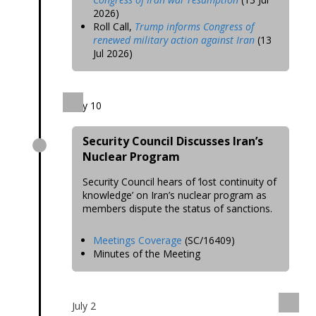
2026)
Roll Call,
Trump informs Congress of
renewed military action against Iran
(13
Jul 2026)
July 10
Security Council Discusses Iran’s
Nuclear Program
Security Council hears of ‘lost continuity of
knowledge’ on Iran’s nuclear program as
members dispute the status of sanctions.
Meetings Coverage
(SC/16409)
Minutes of the Meeting
July 2