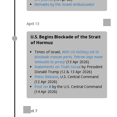
Remarks by the Israeli Ambassador
April 13
U.S. Begins Blockade of the Strait
of Hormuz
Times of Israel,
With US military set to
blockade Iranian ports, Tehran says move
‘amounts to piracy’
(13 Apr 2026)
Statements on Truth Social
by President
Donald Trump (12 & 13 Apr 2026)
Press Release
, U.S. Central Command
(12 Apr 2026)
Post on
X
by the U.S. Central Command
(14 Apr 2026)
April 7