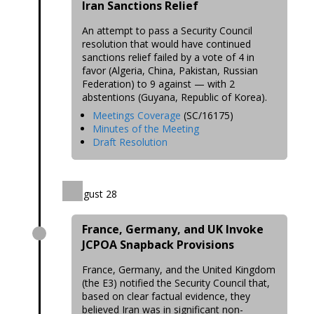
Iran Sanctions Relief
An attempt to pass a Security Council
resolution that would have continued
sanctions relief failed by a vote of 4 in
favor (Algeria, China, Pakistan, Russian
Federation) to 9 against — with 2
abstentions (Guyana, Republic of Korea).
Meetings Coverage
(SC/16175)
Minutes of the Meeting
Draft Resolution
August 28
France, Germany, and UK Invoke
JCPOA Snapback Provisions
France, Germany, and the United Kingdom
(the E3) notified the Security Council that,
based on clear factual evidence, they
believed Iran was in significant non-