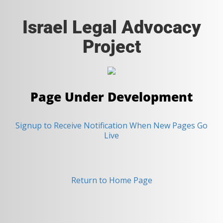
Israel Legal Advocacy
Project
Page Under Development
Signup to Receive Notification When New Pages Go
Live
Return to Home Page