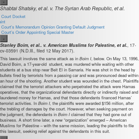
×
Shabtai Shatsky, et al. v. The Syrian Arab Republic, et al.
t Court Docket
int
ct Court’s Memorandum Opinion Granting Default Judgment
t Court’s Order Appointing Special Master
×
Stanley Boim, et al.. v. American Muslims for Palestine, et al.
,
17-
cv-03591
(N.D.Ill., filed 12 May 2017).
This lawsuit involves the same attack as in
Boim I
, below. On May 13, 1996,
David Boim, a 17-year-old student, was murdered while waiting with other
students at a bus stop near Beit El in Samaria. He was shot in the head by
bullets fired by terrorists from a passing car and was pronounced dead within
an hour of the shooting. Another student was wounded in the chest. Plaintiffs
claimed that the terrorist attackers who perpetrated the attack were Hamas
operatives, that the organizational defendants directly or indirectly raised and
laundered money for Hamas, and that those defendants financed Hamas’
terrorist activities. In
Boim I,
the plaintiffs were awarded $156 million, after
the trebling of damages by the court. However, when seeking payment on
the judgment, the defendants in
Boim I
claimed that they had gone out of
business. A short time later, a new “organization” emerged – American
Muslims for Palestine – with the same mission, leading the plaintiffs to file
this lawsuit, seeking relief against the defendants in this suit.