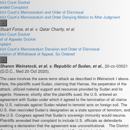
trict Court Docket
nded Complaint
trict Court’s Memorandum and Order of Dismissal
trict Court’s Memorandum and Order Denying Motion to Alter Judgment
×
Stuart Force, et al. v. Qatar Charity, et al.
trict Court Docket
rt of Appeals Docket
plaint
trict Court’s Memorandum Decision and Order of Dismissal
pulation of Withdrawal of Appeal, So Ordered
×
Sharon Weinstock, et al. v. Republic of Sudan, et al.
, 20-cv-03021
(D.D.C., filed 20 Oct 2020).
The case involves the same terror attack as described in
Weinstock I
above.
Here, the plaintiffs sued Sudan, claiming that Hamas, the perpetrator of the
attack, utilized material support and resources provided by Sudan and its
agents. However, shortly after the plaintiffs sued, the U.S. entered an
agreement with Sudan under which it agreed to the termination of all claims
by U.S. nationals against Sudan related to terrorist acts on foreign soil. The
U.S. then rescinded Sudan’s designation as a state sponsor of terrorism, and
the U.S. Congress agreed that Sudan’s sovereign immunity would resume.
Plaintiffs amended their complaint to include U.S. officials as defendants
seeking a declaration that the agreement was unconstitutional. The District