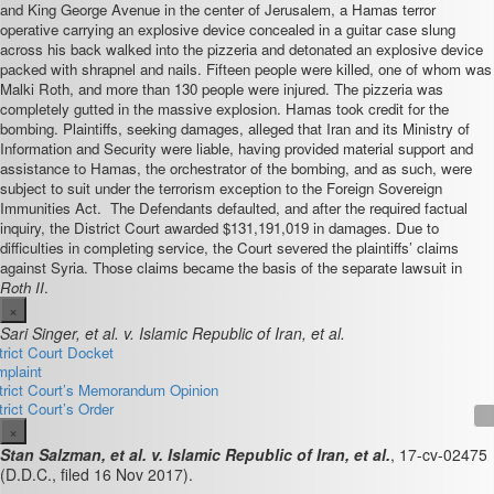
and King George Avenue in the center of Jerusalem, a Hamas terror
operative carrying an explosive device concealed in a guitar case slung
across his back walked into the pizzeria and detonated an explosive device
packed with shrapnel and nails. Fifteen people were killed, one of whom was
Malki Roth, and more than 130 people were injured. The pizzeria was
completely gutted in the massive explosion. Hamas took credit for the
bombing. Plaintiffs, seeking damages, alleged that Iran and its Ministry of
Information and Security were liable, having provided material support and
assistance to Hamas, the orchestrator of the bombing, and as such, were
subject to suit under the terrorism exception to the Foreign Sovereign
Immunities Act. The Defendants defaulted, and after the required factual
inquiry, the District Court awarded $131,191,019 in damages. Due to
difficulties in completing service, the Court severed the plaintiffs’ claims
against Syria. Those claims became the basis of the separate lawsuit in
Roth II
.
×
Sari Singer, et al. v. Islamic Republic of Iran, et al.
trict Court Docket
plaint
trict Court’s Memorandum Opinion
trict Court’s Order
×
Stan Salzman, et al. v. Islamic Republic of Iran, et al.
,
17-cv-02475
(D.D.C., filed 16 Nov 2017).