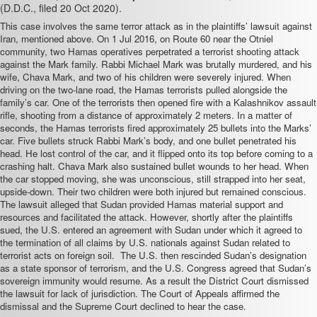
(D.D.C., filed 20 Oct 2020).
This case involves the same terror attack as in the plaintiffs’ lawsuit against
Iran, mentioned above. On 1 Jul 2016, on Route 60 near the Otniel
community, two Hamas operatives perpetrated a terrorist shooting attack
against the Mark family. Rabbi Michael Mark was brutally murdered, and his
wife, Chava Mark, and two of his children were severely injured. When
driving on the two-lane road, the Hamas terrorists pulled alongside the
family’s car. One of the terrorists then opened fire with a Kalashnikov assault
rifle, shooting from a distance of approximately 2 meters. In a matter of
seconds, the Hamas terrorists fired approximately 25 bullets into the Marks’
car. Five bullets struck Rabbi Mark’s body, and one bullet penetrated his
head. He lost control of the car, and it flipped onto its top before coming to a
crashing halt. Chava Mark also sustained bullet wounds to her head. When
the car stopped moving, she was unconscious, still strapped into her seat,
upside-down. Their two children were both injured but remained conscious.
The lawsuit alleged that Sudan provided Hamas material support and
resources and facilitated the attack. However, shortly after the plaintiffs
sued, the U.S. entered an agreement with Sudan under which it agreed to
the termination of all claims by U.S. nationals against Sudan related to
terrorist acts on foreign soil. The U.S. then
rescinded Sudan’s designation
as a state sponsor of terrorism, and the U.S. Congress
agreed that Sudan’s
sovereign immunity would resume. As a result the District Court dismissed
the lawsuit for lack of jurisdiction. The Court of Appeals affirmed the
dismissal and the Supreme Court declined to hear the case.