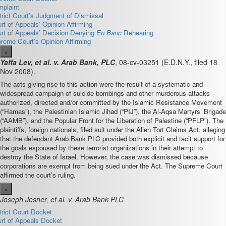
plaint
trict Court’s Judgment of Dismissal
rt of Appeals’ Opinion Affirming
rt of Appeals’ Decision Denying
En Banc
Rehearing
reme Court’s Opinion Affirming
×
Yaffa Lev, et al. v. Arab Bank, PLC
, 08-cv-03251 (E.D.N.Y., filed 18
Nov 2008).
The acts giving rise to this action were the result of a systematic and
widespread campaign of suicide bombings and other murderous attacks
authorized, directed and/or committed by the Islamic Resistance Movement
(“Hamas”), the Palestinian Islamic Jihad (“PIJ”), the Al-Aqsa Martyrs’ Brigade
(“AAMB”), and the Popular Front for the Liberation of Palestine (“PFLP”). The
plaintiffs, foreign nationals, filed suit under the Alien Tort Claims Act, alleging
that the defendant Arab Bank PLC provided both explicit and tacit support for
the goals espoused by these terrorist organizations in their attempt to
destroy the State of Israel. However, the case was dismissed because
corporations are exempt from being sued under the Act. The Supreme Court
affirmed the court’s ruling.
×
Joseph Jesner, et al. v. Arab Bank PLC
trict Court Docket
rt of Appeals Docket