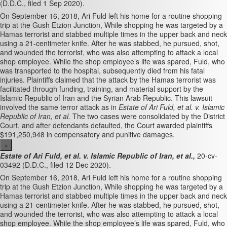
(D.D.C., filed 1 Sep 2020).
On September 16, 2018, Ari Fuld left his home for a routine shopping
trip at the Gush Etzion Junction, While shopping he was targeted by a
Hamas terrorist and stabbed multiple times in the upper back and neck
using a 21-centimeter knife. After he was stabbed, he pursued, shot,
and wounded the terrorist, who was also attempting to attack a local
shop employee. While the shop employee’s life was spared, Fuld, who
was transported to the hospital, subsequently died from his fatal
injuries. Plaintiffs claimed that the attack by the Hamas terrorist was
facilitated through funding, training, and material support by the
Islamic Republic of Iran and the Syrian Arab Republic. This lawsuit
involved the same terror attack as in
Estate of Ari Fuld, et al. v. Islamic
Republic of Iran, et al.
The two cases were consolidated by the District
Court, and after defendants defaulted, the Court awarded plaintiffs
$191,250,948 in compensatory and punitive damages.
×
Estate of Ari Fuld, et al. v. Islamic Republic of Iran, et al.,
20-cv-
03492 (D.D.C., filed 12 Dec 2020).
On September 16, 2018, Ari Fuld left his home for a routine shopping
trip at the Gush Etzion Junction, While shopping he was targeted by a
Hamas terrorist and stabbed multiple times in the upper back and neck
using a 21-centimeter knife. After he was stabbed, he pursued, shot,
and wounded the terrorist, who was also attempting to attack a local
shop employee. While the shop employee’s life was spared, Fuld, who