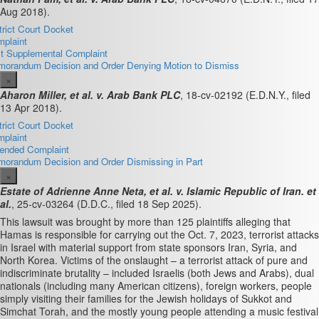
Aug 2018).
trict Court Docket
plaint
st Supplemental Complaint
orandum Decision and Order Denying Motion to Dismiss
×
Aharon Miller, et al. v. Arab Bank PLC
, 18-cv-02192 (E.D.N.Y., filed
13 Apr 2018).
trict Court Docket
plaint
nded Complaint
orandum Decision and Order Dismissing in Part
×
Estate of Adrienne Anne Neta, et al. v. Islamic Republic of Iran. et
al.
, 25-cv-03264 (D.D.C., filed 18 Sep 2025).
This lawsuit was brought by more than 125 plaintiffs alleging that
Hamas is responsible for carrying out the Oct. 7, 2023, terrorist attacks
in Israel with material support from state sponsors Iran, Syria, and
North Korea. Victims of the onslaught – a terrorist attack of pure and
indiscriminate brutality – included Israelis (both Jews and Arabs), dual
nationals (including many American citizens), foreign workers, people
simply visiting their families for the Jewish holidays of Sukkot and
Simchat Torah, and the mostly young people attending a music festival