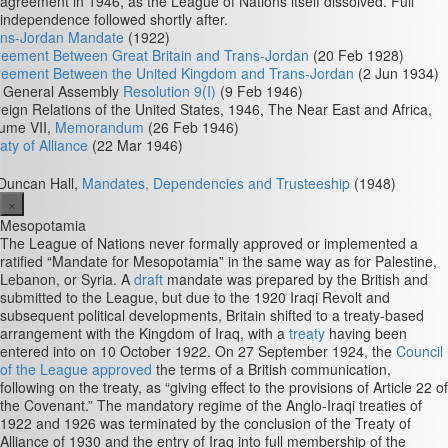
agreement in 1946, as the League of Nations itself dissolved. Full
independence followed shortly after.
ans-Jordan Mandate
(1922)
eement Between Great Britain and Trans-Jordan
(20 Feb 1928)
reement Between the United Kingdom and Trans-Jordan
(2 Jun 1934)
 General Assembly
Resolution 9(I)
(9 Feb 1946)
eign Relations of the United States, 1946, The Near East and Africa,
ume VII,
Memorandum
(26 Feb 1946)
aty of Alliance
(22 Mar 1946)
Duncan Hall,
Mandates, Dependencies and Trusteeship
(1948)
×
Mesopotamia
The League of Nations never formally approved or implemented a
ratified “Mandate for Mesopotamia” in the same way as for Palestine,
Lebanon, or Syria. A
draft
mandate was prepared by the British and
submitted to the League, but due to the 1920 Iraqi Revolt and
subsequent political developments, Britain shifted to a treaty-based
arrangement with the Kingdom of Iraq, with a
treaty
having been
entered into on 10 October 1922. On 27 September 1924, the
Council
of the League approved
the terms of a British communication,
following on the treaty, as “giving effect to the provisions of Article 22 of
the Covenant.” The mandatory regime of the Anglo-Iraqi treaties of
1922 and 1926 was terminated by the conclusion of the Treaty of
Alliance of 1930 and the entry of Iraq into full membership of the