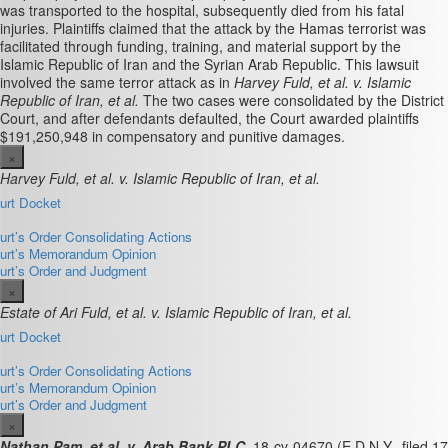
was transported to the hospital, subsequently died from his fatal
injuries. Plaintiffs claimed that the attack by the Hamas terrorist was
facilitated through funding, training, and material support by the
Islamic Republic of Iran and the Syrian Arab Republic. This lawsuit
involved the same terror attack as in
Harvey Fuld, et al. v. Islamic
Republic of Iran, et al.
The two cases were consolidated by the District
Court, and after defendants defaulted, the Court awarded plaintiffs
$191,250,948 in compensatory and punitive damages.
×
Harvey Fuld, et al. v. Islamic Republic of Iran, et al.
ourt Docket
ourt’s Order Consolidating Actions
ourt’s Memorandum Opinion
ourt’s Order and Judgment
×
Estate of Ari Fuld, et al. v. Islamic Republic of Iran, et al.
ourt Docket
ourt’s Order Consolidating Actions
ourt’s Memorandum Opinion
ourt’s Order and Judgment
×
Nathan Pam, et al. v. Arab Bank PLC
, 18-cv-04670 (E.D.N.Y., filed 17