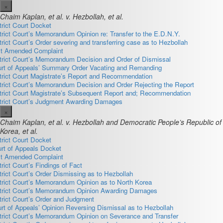
×
Chaim Kaplan, et al. v. Hezbollah, et al.
trict Court Docket
trict Court’s Memorandum Opinion re: Transfer to the E.D.N.Y.
trict Court’s Order severing and transferring case as to Hezbollah
st Amended Complaint
trict Court’s Memorandum Decision and Order of Dismissal
rt of Appeals’ Summary Order Vacating and Remanding
trict Court Magistrate’s Report and Recommendation
trict Court’s Memorandum Decision and Order Rejecting the Report
trict Court Magistrate’s Subsequent Report and; Recommendation
trict Court’s Judgment Awarding Damages
×
Chaim Kaplan, et al. v. Hezbollah and Democratic People’s Republic of
Korea, et al.
trict Court Docket
rt of Appeals Docket
st Amended Complaint
trict Court’s Findings of Fact
trict Court’s Order Dismissing as to Hezbollah
trict Court’s Memorandum Opinion as to North Korea
trict Court’s Memorandum Opinion Awarding Damages
trict Court’s Order and Judgment
rt of Appeals’ Opinion Reversing Dismissal as to Hezbollah
trict Court’s Memorandum Opinion on Severance and Transfer