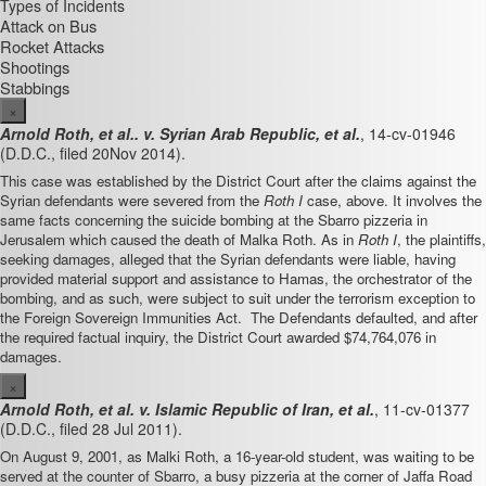
Types of Incidents
Attack on Bus
Rocket Attacks
Shootings
Stabbings
×
Arnold Roth, et al.. v. Syrian Arab Republic, et al.
,
14-cv-01946
(D.D.C., filed 20
Nov 2014).
This case was established by the District Court after the claims against the
Syrian defendants were severed from the
Roth I
case, above. It involves the
same facts concerning the suicide bombing at the Sbarro pizzeria in
Jerusalem which caused the death of Malka Roth. As in
Roth I
, the plaintiffs,
seeking damages, alleged that the Syrian defendants were liable, having
provided material support and assistance to Hamas, the orchestrator of the
bombing, and as such, were subject to suit under the terrorism exception to
the Foreign Sovereign Immunities Act. The Defendants defaulted, and after
the required factual inquiry, the District Court awarded $74,764,076 in
damages.
×
Arnold Roth, et al. v. Islamic Republic of Iran, et al.
, 11-cv-01377
(D.D.C., filed 28 Jul 2011).
On August 9, 2001, as Malki Roth, a 16-year-old student, was waiting to be
served at the counter of Sbarro, a busy pizzeria at the corner of Jaffa Road