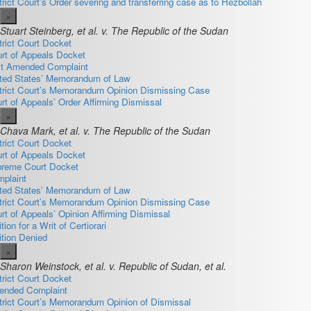
trict Court’s Order severing and transferring case as to Hezbollah
×
Stuart Steinberg, et al. v. The Republic of the Sudan
trict Court Docket
rt of Appeals Docket
st Amended Complaint
ted States’ Memorandum of Law
trict Court’s Memorandum Opinion Dismissing Case
rt of Appeals’ Order Affirming Dismissal
×
Chava Mark, et al. v. The Republic of the Sudan
trict Court Docket
rt of Appeals Docket
reme Court Docket
plaint
ted States’ Memorandum of Law
trict Court’s Memorandum Opinion Dismissing Case
rt of Appeals’ Opinion Affirming Dismissal
ition for a Writ of Certiorari
ition Denied
×
Sharon Weinstock, et al. v. Republic of Sudan, et al.
trict Court Docket
nded Complaint
trict Court’s Memorandum Opinion of Dismissal