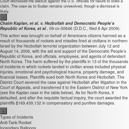
Court dismissed the lawsuit against the U.S. officials for failure to state a
claim. The case as to Sudan remains unresolved, though a dismissal is
likely.
×
Chaim Kaplan, et al. v. Hezbollah and Democratic People’s
Republic of Korea, et al
.
, 09-cv-00646 (D.D.C., filed 8 Apr 2009).
This action was brought on behalf of Americans citizens harmed as a
result of thousands of rockets and missiles fired at civilians in northern
Israel by the Hezbollah terrorist organization between July 12 and
August 14, 2006, with the aid and support of the Democratic People’s
Republic of Korea, and officials, employees, and agents of defendant
North Korea. The harm suffered by the plaintiffs in 13 of the thousands
of incidents in which rockets landed in civilian areas included physical
injuries, emotional and psychological trauma, property damage, and
financial losses. Plaintiffs sued both North Korea and Hezbollah. The
District Court severed the case against Hezbollah after litigation in the
Court of Appeals, and transferred it to the Eastern District of New York
(see the
Kaplan
case in the table below). As for North Korea, it
defaulted, and after the requisite factual inquiry, the court awarded the
plaintiffs $169,439,132 in compensatory and punitive damages.
×
Types of Incidents
Anti-Tank Rocket
Incendiary Balloons