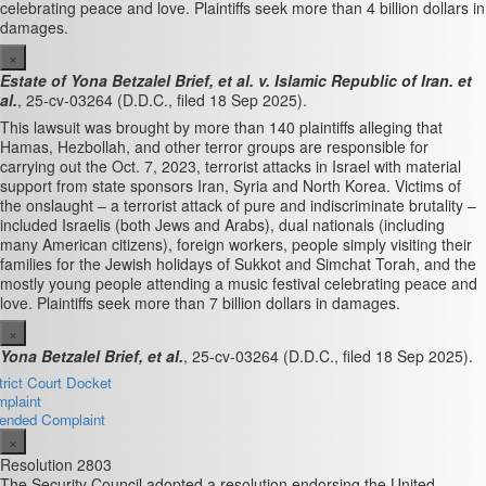
celebrating peace and love. Plaintiffs seek more than 4 billion dollars in
damages.
×
Estate of Yona Betzalel Brief, et al. v. Islamic Republic of Iran. et
al.
, 25-cv-03264 (D.D.C., filed 18 Sep 2025).
This lawsuit was brought by more than 140 plaintiffs alleging that
Hamas, Hezbollah, and other terror groups are responsible for
carrying out the Oct. 7, 2023, terrorist attacks in Israel with material
support from state sponsors Iran, Syria and North Korea. Victims of
the onslaught – a terrorist attack of pure and indiscriminate brutality –
included Israelis (both Jews and Arabs), dual nationals (including
many American citizens), foreign workers, people simply visiting their
families for the Jewish holidays of Sukkot and Simchat Torah, and the
mostly young people attending a music festival celebrating peace and
love. Plaintiffs seek more than 7 billion dollars in damages.
×
Yona Betzalel Brief, et al.
, 25-cv-03264 (D.D.C., filed 18 Sep 2025).
trict Court Docket
plaint
nded Complaint
×
Resolution 2803
The Security Council adopted a resolution endorsing the United