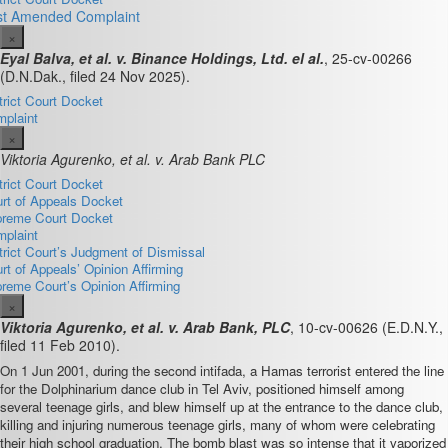
st Amended Complaint
×
Eyal Balva, et al. v. Binance Holdings, Ltd. el al.
, 25-cv-00266
(D.N.Dak., filed 24 Nov 2025).
trict Court Docket
plaint
×
Viktoria Agurenko, et al. v. Arab Bank PLC
trict Court Docket
rt of Appeals Docket
reme Court Docket
plaint
trict Court’s Judgment of Dismissal
rt of Appeals’ Opinion Affirming
reme Court’s Opinion Affirming
×
Viktoria Agurenko, et al. v. Arab Bank, PLC
,
10-cv-00626
(E.D.N.Y.,
filed 11 Feb 2010).
On 1 Jun 2001, during the second intifada, a Hamas terrorist entered the line
for the Dolphinarium dance club in Tel Aviv, positioned himself among
several teenage girls, and blew himself up at the entrance to the dance club,
killing and injuring numerous teenage girls, many of whom were celebrating
their high school graduation. The bomb blast was so intense that it vaporized