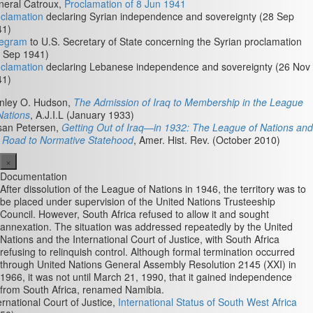
neral Catroux,
Proclamation of 8 Jun 1941
clamation
declaring Syrian independence and sovereignty (28 Sep
41)
legram
to U.S. Secretary of State concerning the Syrian proclamation
 Sep 1941)
clamation
declaring Lebanese independence and sovereignty (26 Nov
41)
nley O. Hudson,
The Admission of Iraq to Membership in the League
Nations
, A.J.I.L (January 1933)
san Petersen,
Getting Out of Iraq—in 1932: The League of Nations and
 Road to Normative Statehood
, Amer. Hist. Rev. (October 2010)
×
Documentation
After dissolution of the League of Nations in 1946, the territory was to
be placed under supervision of the United Nations Trusteeship
Council. However, South Africa refused to allow it and sought
annexation. The situation was addressed repeatedly by the United
Nations and the International Court of Justice, with South Africa
refusing to relinquish control. Although formal termination occurred
through United Nations General Assembly Resolution 2145 (XXI) in
1966, it was not until March 21, 1990, that it gained independence
from South Africa, renamed Namibia.
ernational Court of Justice,
International Status of South West Africa