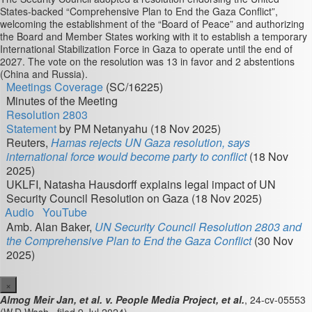
States-backed “Comprehensive Plan to End the Gaza Conflict”,
welcoming the establishment of the “Board of Peace” and authorizing
the Board and Member States working with it to establish a temporary
International Stabilization Force in Gaza to operate until the end of
2027. The vote on the resolution was 13 in favor and 2 abstentions
(China and Russia).
Meetings Coverage
(SC/16225)
Minutes of the Meeting
Resolution 2803
Statement
by PM Netanyahu (18 Nov 2025)
Reuters,
Hamas rejects UN Gaza resolution, says
international force would become party to conflict
(18 Nov
2025)
UKLFI, Natasha Hausdorff explains legal impact of UN
Security Council Resolution on Gaza (18 Nov 2025)
Audio
YouTube
Amb. Alan Baker,
UN Security Council Resolution 2803 and
the Comprehensive Plan to End the Gaza Conflict
(30 Nov
2025)
×
Almog Meir Jan, et al. v. People Media Project, et al.
, 24-cv-05553