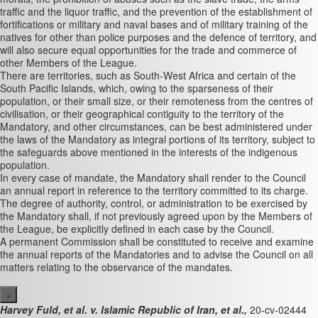
traffic and the liquor traffic, and the prevention of the establishment of
fortifications or military and naval bases and of military training of the
natives for other than police purposes and the defence of territory, and
will also secure equal opportunities for the trade and commerce of
other Members of the League.
There are territories, such as South-West Africa and certain of the
South Pacific Islands, which, owing to the sparseness of their
population, or their small size, or their remoteness from the centres of
civilisation, or their geographical contiguity to the territory of the
Mandatory, and other circumstances, can be best administered under
the laws of the Mandatory as integral portions of its territory, subject to
the safeguards above mentioned in the interests of the indigenous
population.
In every case of mandate, the Mandatory shall render to the Council
an annual report in reference to the territory committed to its charge.
The degree of authority, control, or administration to be exercised by
the Mandatory shall, if not previously agreed upon by the Members of
the League, be explicitly defined in each case by the Council.
A permanent Commission shall be constituted to receive and examine
the annual reports of the Mandatories and to advise the Council on all
matters relating to the observance of the mandates.
×
Harvey Fuld, et al. v. Islamic Republic of Iran, et al.,
20-cv-02444