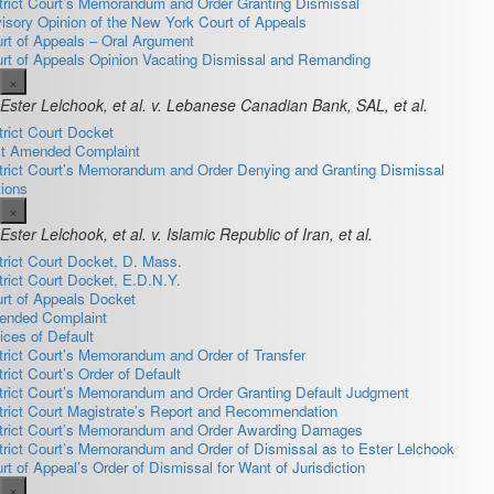
trict Court’s Memorandum and Order Granting Dismissal
isory Opinion of the New York Court of Appeals
rt of Appeals – Oral Argument
rt of Appeals Opinion Vacating Dismissal and Remanding
×
Ester Lelchook, et al. v. Lebanese Canadian Bank, SAL, et al.
trict Court Docket
st Amended Complaint
trict Court’s Memorandum and Order Denying and Granting Dismissal
ions
×
Ester Lelchook, et al. v. Islamic Republic of Iran, et al.
trict Court Docket, D. Mass.
trict Court Docket, E.D.N.Y.
rt of Appeals Docket
nded Complaint
ices of Default
trict Court’s Memorandum and Order of Transfer
trict Court’s Order of Default
trict Court’s Memorandum and Order Granting Default Judgment
trict Court Magistrate’s Report and Recommendation
trict Court’s Memorandum and Order Awarding Damages
trict Court’s Memorandum and Order of Dismissal as to Ester Lelchook
rt of Appeal’s Order of Dismissal for Want of Jurisdiction
×