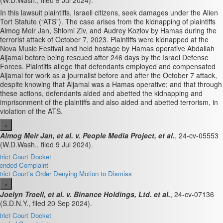
(W.D.Wash., filed 9 Jul 2024).
In this lawsuit plaintiffs, Israeli citizens, seek damages under the Alien
Tort Statute (“ATS”)
. The case arises from the kidnapping of plaintiffs
Almog Meir Jan, Shlomi Ziv, and Audrey Kozlov by Hamas during the
terrorist attack of October 7, 2023. Plaintiffs were kidnapped at the
Nova Music Festival and held hostage by Hamas operative Abdallah
Aljamal before being rescued after 246 days by the Israel Defense
Forces. Plaintiffs allege that defendants employed and compensated
Aljamal for work as a journalist before and after the October 7 attack,
despite knowing that Aljamal was a Hamas operative; and that through
these actions, defendants aided and abetted the kidnapping and
imprisonment of the plaintiffs and also aided and abetted terrorism, in
violation of the ATS.
×
Almog Meir Jan, et al. v. People Media Project, et al.
, 24-cv-05553
(W.D.Wash., filed 9 Jul 2024).
trict Court Docket
nded Complaint
trict Court’s Order Denying Motion to Dismiss
×
Joelyn Troell, et al. v. Binance Holdings, Ltd. et al.
, 24-cv-07136
(S.D.N.Y., filed 20 Sep 2024).
trict Court Docket