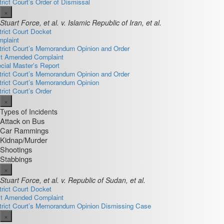
trict Court’s Order of Dismissal
×
Stuart Force, et al. v. Islamic Republic of Iran, et al.
trict Court Docket
plaint
trict Court’s Memorandum Opinion and Order
st Amended Complaint
cial Master’s Report
trict Court’s Memorandum Opinion and Order
trict Court’s Memorandum Opinion
trict Court’s Order
×
Types of Incidents
Attack on Bus
Car Rammings
Kidnap/Murder
Shootings
Stabbings
×
Stuart Force, et al. v. Republic of Sudan, et al.
trict Court Docket
st Amended Complaint
trict Court’s Memorandum Opinion Dismissing Case
×