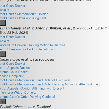
trict Court Docket
plaint
trict Court’s Memorandum Opinion
trict Court’s Order and Judgment
×
Ethan Halley, et al. v. Antony Blinken, et al.,
24-cv-00571
(E.D.N.Y.,
filed 28 Feb 2024)
trict Court Docket
plaint
orandum Opinion Granting Motion to Dismiss
er of Dismissal for Lack of Jurisdiction
×
Stuart Force, et al. v. Facebook, Inc.
trict Court Docket
rt of Appeals Docket
preme Court Docket
nded Complaint
trict Court’s Memorandum and Order of Dismissal
trict Court’s Memorandum and Order Denying Motion to Alter Judgment
rt of Appeals’ Opinion Affirming; with Dissent
ition for a Writ of Certiorari
preme Court’s Order Denying Certiorari
×
Racheli Cohen, et al. v. Facebook