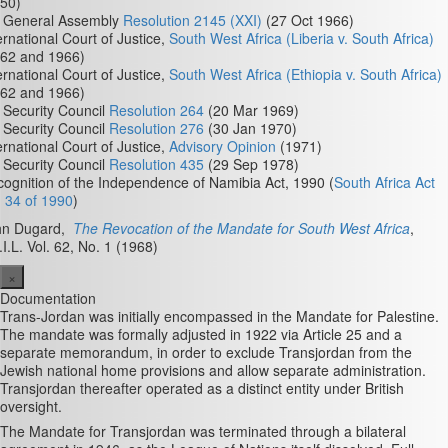
50)
 General Assembly
Resolution 2145 (XXI)
(27 Oct 1966)
ernational Court of Justice,
South West Africa (Liberia v. South Africa)
962 and 1966)
ernational Court of Justice,
South West Africa (Ethiopia v. South Africa)
962 and 1966)
Security Council
Resolution 264
(20 Mar 1969)
Security Council
Resolution 276
(30 Jan 1970)
ernational Court of Justice,
Advisory Opinion
(1971)
Security Council
Resolution 435
(29 Sep 1978)
ognition of the Independence of Namibia Act, 1990 (
South Africa Act
 34 of 1990
)
hn Dugard,
The Revocation of the Mandate for South West Africa
,
.I.L. Vol. 62, No. 1 (1968)
×
Documentation
Trans-Jordan was initially encompassed in the Mandate for Palestine.
The mandate was formally adjusted in 1922 via Article 25 and a
separate memorandum, in order to exclude Transjordan from the
Jewish national home provisions and allow separate administration.
Transjordan thereafter operated as a distinct entity under British
oversight.
The Mandate for Transjordan was terminated through a bilateral