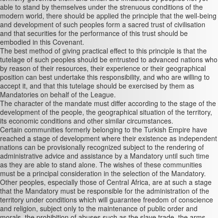
able to stand by themselves under the strenuous conditions of the
modern world, there should be applied the principle that the well-being
and development of such peoples form a sacred trust of civilisation
and that securities for the performance of this trust should be
embodied in this Covenant.
The best method of giving practical effect to this principle is that the
tutelage of such peoples should be entrusted to advanced nations who
by reason of their resources, their experience or their geographical
position can best undertake this responsibility, and who are willing to
accept it, and that this tutelage should be exercised by them as
Mandatories on behalf of the League.
The character of the mandate must differ according to the stage of the
development of the people, the geographical situation of the territory,
its economic conditions and other similar circumstances.
Certain communities formerly belonging to the Turkish Empire have
reached a stage of development where their existence as independent
nations can be provisionally recognized subject to the rendering of
administrative advice and assistance by a Mandatory until such time
as they are able to stand alone. The wishes of these communities
must be a principal consideration in the selection of the Mandatory.
Other peoples, especially those of Central Africa, are at such a stage
that the Mandatory must be responsible for the administration of the
territory under conditions which will guarantee freedom of conscience
and religion, subject only to the maintenance of public order and
morals, the prohibition of abuses such as the slave trade, the arms