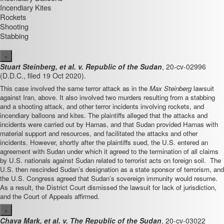
Incendiary Kites
Rockets
Shooting
Stabbing
×
Stuart Steinberg, et al. v. Republic of the Sudan
, 20-cv-02996
(D.D.C., filed 19 Oct 2020).
This case involved the same terror attack as in the
Max Steinberg
lawsuit
against Iran, above. It also involved two murders resulting from a stabbing
and a shooting attack, and other terror incidents involving rockets, and
incendiary balloons and kites.
The plaintiffs alleged that the attacks and
incidents were carried out by Hamas, and that Sudan provided Hamas with
material support and resources, and facilitated the attacks and other
incidents. However, shortly after the plaintiffs sued, the U.S. entered an
agreement with Sudan under which it agreed to the termination of all claims
by U.S. nationals against Sudan related to terrorist acts on foreign soil. The
U.S. then
rescinded Sudan’s designation as a state sponsor of terrorism, and
the U.S. Congress
agreed that Sudan’s sovereign immunity would resume.
As a result, the District Court dismissed the lawsuit for lack of jurisdiction,
and the Court of Appeals affirmed.
×
Chava Mark, et al. v. The Republic of the Sudan
, 20-cv-03022