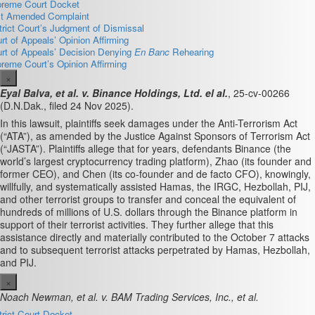
reme Court Docket
st Amended Complaint
trict Court’s Judgment of Dismissal
rt of Appeals’ Opinion Affirming
rt of Appeals’ Decision Denying
En Banc
Rehearing
reme Court’s Opinion Affirming
×
Eyal Balva, et al. v. Binance Holdings, Ltd. el al.
, 25-cv-00266
(D.N.Dak., filed 24 Nov 2025).
In this lawsuit, plaintiffs seek damages under the Anti-Terrorism Act
(“ATA”),
as amended by the Justice Against Sponsors of Terrorism Act
(“JASTA”). Plaintiffs allege that for years, defendants Binance (the
world’s largest cryptocurrency trading platform), Zhao (its founder and
former CEO), and Chen (its co-founder and de facto CFO),
knowingly,
willfully, and systematically assisted Hamas, the
IRGC, Hezbollah, PIJ,
and other terrorist groups to transfer and conceal the equivalent of
hundreds
of millions of U.S. dollars through the Binance platform in
support of their terrorist activities. They further allege that t
his
assistance directly and materially contributed to the October 7 attacks
and to
subsequent terrorist attacks perpetrated by Hamas, Hezbollah,
and PIJ.
×
Noach Newman, et al. v. BAM Trading Services, Inc., et al.
trict Court Docket