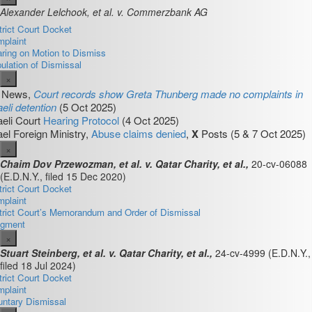
Alexander Lelchook, et al. v. Commerzbank AG
trict Court Docket
plaint
ring on Motion to Dismiss
pulation of Dismissal
×
4 News,
Court records show Greta Thunberg made no complaints in
aeli detention
(5 Oct 2025)
aeli Court
Hearing Protocol
(4 Oct 2025)
ael Foreign Ministry,
Abuse claims denied
,
X
Posts (5 & 7 Oct 2025)
×
Chaim Dov Przewozman, et al. v. Qatar Charity, et al.,
20-cv-06088
(E.D.N.Y., filed 15 Dec 2020)
trict Court Docket
plaint
trict Court’s Memorandum and Order of Dismissal
dgment
×
Stuart Steinberg, et al. v. Qatar Charity, et al.,
24-cv-4999
(E.D.N.Y.,
filed 18 Jul 2024)
trict Court Docket
plaint
untary Dismissal