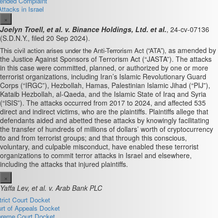
nded Complaint
Attacks in Israel
×
Joelyn Troell, et al. v. Binance Holdings, Ltd. et al.
, 24-cv-07136
(S.D.N.Y., filed 20 Sep 2024).
as amended by
This civil action arises under the Anti-Terrorism Act (“ATA”),
the Justice Against Sponsors of Terrorism Act (“JASTA”). The attacks
in this case were committed, planned, or authorized by one or more
terrorist organizations, including Iran’s Islamic Revolutionary Guard
Corps (“IRGC”), Hezbollah, Hamas, Palestinian Islamic Jihad (“PIJ”),
Kataib Hezbollah, al-Qaeda, and the Islamic State of Iraq and Syria
(“ISIS”). The attacks occurred from 2017 to 2024, and affected 535
direct and indirect victims, who are the plaintiffs. Plaintiffs allege that
defendants aided and abetted these attacks by knowingly facilitating
the transfer of hundreds of millions of dollars’ worth of cryptocurrency
to and from terrorist groups; and that through this conscious,
voluntary, and culpable misconduct, have enabled these terrorist
organizations to commit terror attacks in Israel and elsewhere,
including the attacks that injured plaintiffs.
×
Yaffa Lev, et al. v. Arab Bank PLC
trict Court Docket
rt of Appeals Docket
reme Court Docket