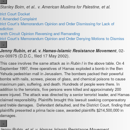
×
Stanley Boim, et al.. v. American Muslims for Palestine, et al.
trict Court Docket
st Amended Complaint
trict Court’s Memorandum Opinion and Order Dismissing for Lack of
isdiction
enth Circuit Opinion Reversing and Remanding
trict Court’s Memorandum Opinion and Order Denying Motions to Dismiss
×
Jenny Rubin, et al. v. Hamas-Islamic Resistance Movement
, 02-
cv-00975 (D.D.C., filed 17 May 2002).
This case involves the same attack as in
Rubin I
in the above table. On 4
September 1997, three operatives of Hamas exploded a bomb in the Ben
Yehuda pedestrian mall in Jerusalem. The bombers packed their powerful
bombs with nails, screws, pieces of glass, and chemical poisons to cause
maximum pain, suffering, and death. Hundreds of people were there. In
addition to the terrorists, five persons were killed and approximately 200
were injured. The attack was directed by a senior terrorist leader, and Hamas
claimed responsibility. Plaintiffs brought this lawsuit seeking compensatory
and treble damages. Defendant defaulted, and the District Court, finding that
plaintiffs presented a prima facie case, awarded plaintiffs $214,500,000 in
damages.
×
Jenny Rubin, et al. v. Hamas-Islamic Resistance Movement