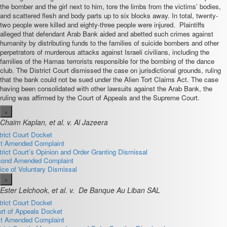
the bomber and the girl next to him, tore the limbs from the victims’ bodies,
and scattered flesh and body parts up to six blocks away. In total, twenty-
two people were killed and eighty-three people were injured. Plaintiffs
alleged that defendant Arab Bank aided and abetted such crimes against
humanity by distributing funds to the families of suicide bombers and other
perpetrators of murderous attacks against Israeli civilians, including the
families of the Hamas terrorists responsible for the bombing of the dance
club. The District Court dismissed the case on jurisdictional grounds, ruling
that the bank could not be sued under the Alien Tort Claims Act. The case
having been consolidated with other lawsuits against the Arab Bank, the
ruling was affirmed by the Court of Appeals and the Supreme Court.
×
Chaim Kaplan, et al. v. Al Jazeera
trict Court Docket
st Amended Complaint
trict Court’s Opinion and Order Granting Dismissal
ond Amended Complaint
ice of Voluntary Dismissal
×
Ester Lelchook, et al. v. De Banque Au Liban SAL
trict Court Docket
rt of Appeals Docket
st Amended Complaint