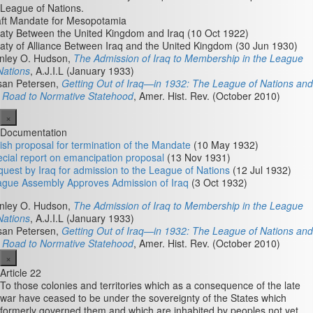
League of Nations.
ft Mandate for Mesopotamia
aty Between the United Kingdom and Iraq (10 Oct 1922)
aty of Alliance Between Iraq and the United Kingdom (30 Jun 1930)
nley O. Hudson,
The Admission of Iraq to Membership in the League
Nations
, A.J.I.L (January 1933)
san Petersen,
Getting Out of Iraq—in 1932: The League of Nations and
 Road to Normative Statehood
, Amer. Hist. Rev. (October 2010)
×
Documentation
tish proposal for termination of the Mandate
(10 May 1932)
cial report on emancipation proposal
(13 Nov 1931)
uest by Iraq for admission to the League of Nations
(12 Jul 1932)
gue Assembly Approves Admission of Iraq
(3 Oct 1932)
nley O. Hudson,
The Admission of Iraq to Membership in the League
Nations
, A.J.I.L (January 1933)
san Petersen,
Getting Out of Iraq—in 1932: The League of Nations and
 Road to Normative Statehood
, Amer. Hist. Rev. (October 2010)
×
Article 22
To those colonies and territories which as a consequence of the late
war have ceased to be under the sovereignty of the States which
formerly governed them and which are inhabited by peoples not yet