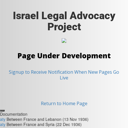
Israel Legal Advocacy
Project
Page Under Development
Signup to Receive Notification When New Pages Go
Live
Return to Home Page
Close
Documentation
aty
Between France and Lebanon (13 Nov 1936)
aty
Between France and Syria (22 Dec 1936)