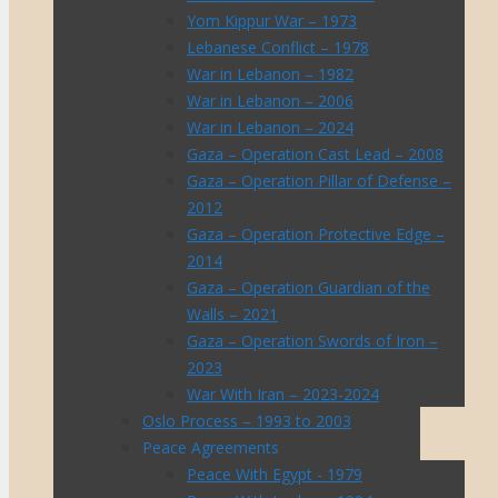
Yom Kippur War – 1973
Lebanese Conflict – 1978
War in Lebanon – 1982
War in Lebanon – 2006
War in Lebanon – 2024
Gaza – Operation Cast Lead – 2008
Gaza – Operation Pillar of Defense –
2012
Gaza – Operation Protective Edge –
2014
Gaza – Operation Guardian of the
Walls – 2021
Gaza – Operation Swords of Iron –
2023
War With Iran – 2023-2024
Oslo Process – 1993 to 2003
Peace Agreements
Peace With Egypt - 1979