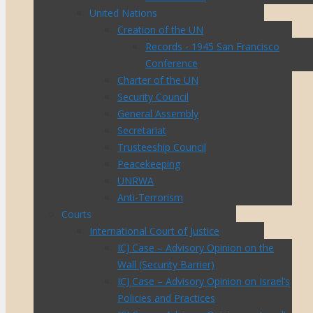
United Nations
Creation of the UN
Records - 1945 San Francisco
Conference
Charter of the UN
Security Council
General Assembly
Secretariat
Trusteeship Council
Peacekeeping
UNRWA
Anti-Terrorism
Courts
International Court of Justice
ICJ Case – Advisory Opinion on the
Wall (Security Barrier)
ICJ Case – Advisory Opinion on Israel’s
Policies and Practices