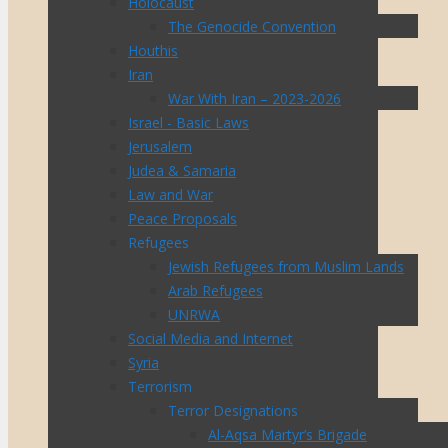
Holocaust
The Genocide Convention
Houthis
Iran
War With Iran – 2023-2026
Israel - Basic Laws
Jerusalem
Judea & Samaria
Law and War
Peace Proposals
Refugees
Jewish Refugees from Muslim Lands
Arab Refugees
UNRWA
Social Media and Internet
Syria
Terrorism
Terror Designations
Al-Aqsa Martyr’s Brigade