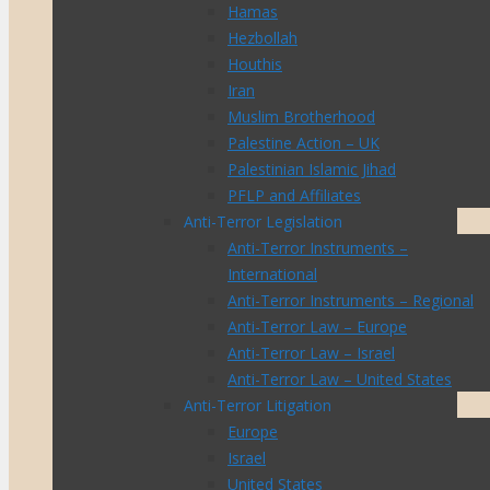
Hamas
Hezbollah
Houthis
Iran
Muslim Brotherhood
Palestine Action – UK
Palestinian Islamic Jihad
PFLP and Affiliates
Anti-Terror Legislation
Anti-Terror Instruments –
International
Anti-Terror Instruments – Regional
Anti-Terror Law – Europe
Anti-Terror Law – Israel
Anti-Terror Law – United States
Anti-Terror Litigation
Europe
Israel
United States