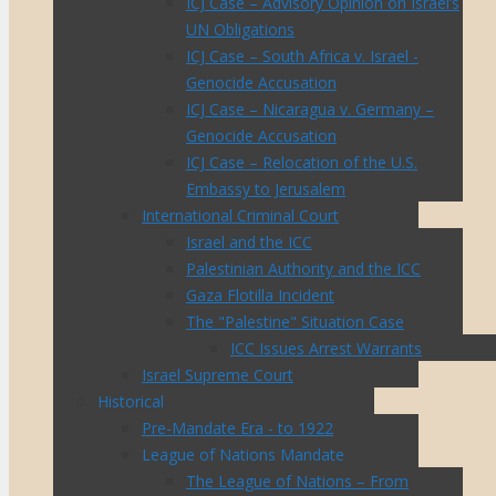
ICJ Case – Advisory Opinion on Israel’s
UN Obligations
ICJ Case – South Africa v. Israel -
Genocide Accusation
ICJ Case – Nicaragua v. Germany –
Genocide Accusation
ICJ Case – Relocation of the U.S.
Embassy to Jerusalem
International Criminal Court
Israel and the ICC
Palestinian Authority and the ICC
Gaza Flotilla Incident
The "Palestine" Situation Case
ICC Issues Arrest Warrants
Israel Supreme Court
Historical
Pre-Mandate Era - to 1922
League of Nations Mandate
The League of Nations – From