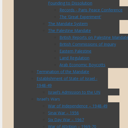
Founding to Dissolution
Records - Paris Peace Conference
The ‘Great Experiment’
The Mandate System
The Palestine Mandate
British Reports on Palestine Mandat
British Commissions of Inquiry
Eastern Palestine
Land Regulation
Arab Economic Boycotts
Termination of the Mandate
Establishment of State of Israel -
1948-49
Israel’s Admission to the UN
Israel's Wars
War of Independence – 1948-49
Sinai War – 1956
Six Day War – 1967
War of Attrition – 1969-70