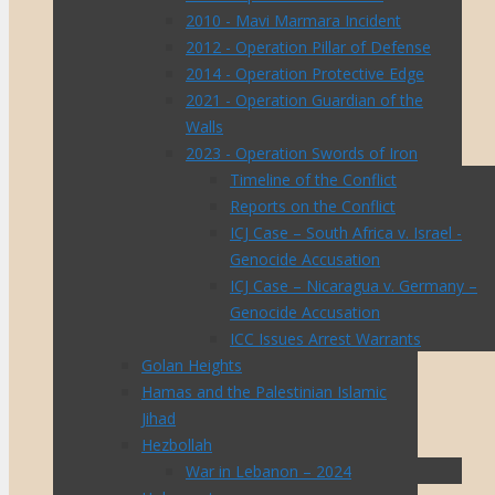
2010 - Mavi Marmara Incident
2012 - Operation Pillar of Defense
2014 - Operation Protective Edge
2021 - Operation Guardian of the
Walls
2023 - Operation Swords of Iron
Timeline of the Conflict
Reports on the Conflict
ICJ Case – South Africa v. Israel -
Genocide Accusation
ICJ Case – Nicaragua v. Germany –
Genocide Accusation
ICC Issues Arrest Warrants
Golan Heights
Hamas and the Palestinian Islamic
Jihad
Hezbollah
War in Lebanon – 2024