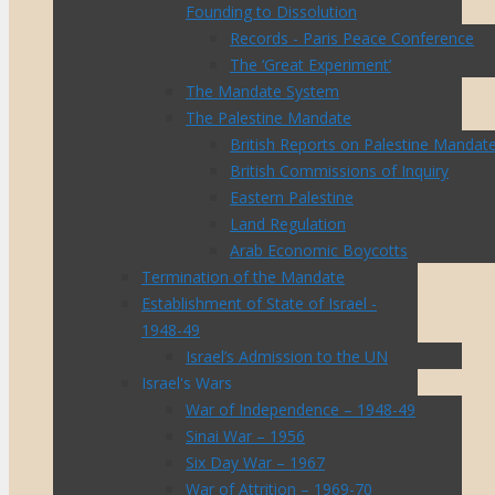
Founding to Dissolution
Records - Paris Peace Conference
The ‘Great Experiment’
The Mandate System
The Palestine Mandate
British Reports on Palestine Mandat
British Commissions of Inquiry
Eastern Palestine
Land Regulation
Arab Economic Boycotts
Termination of the Mandate
Establishment of State of Israel -
1948-49
Israel’s Admission to the UN
Israel's Wars
War of Independence – 1948-49
Sinai War – 1956
Six Day War – 1967
War of Attrition – 1969-70