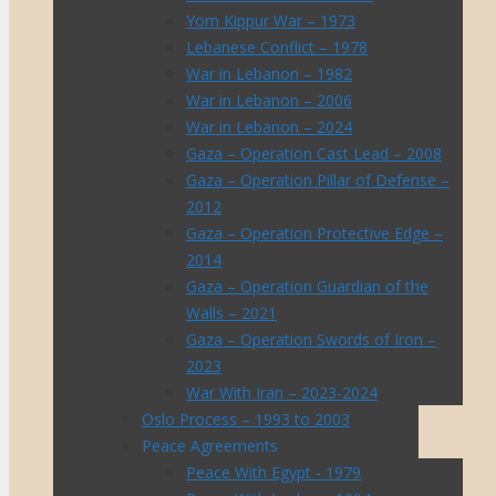
Yom Kippur War – 1973
Lebanese Conflict – 1978
War in Lebanon – 1982
War in Lebanon – 2006
War in Lebanon – 2024
Gaza – Operation Cast Lead – 2008
Gaza – Operation Pillar of Defense –
2012
Gaza – Operation Protective Edge –
2014
Gaza – Operation Guardian of the
Walls – 2021
Gaza – Operation Swords of Iron –
2023
War With Iran – 2023-2024
Oslo Process – 1993 to 2003
Peace Agreements
Peace With Egypt - 1979