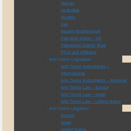
Hamas
Hezbollah
Houthis
Iran
Muslim Brotherhood
Palestine Action – UK
Palestinian Islamic Jihad
PFLP and Affiliates
Anti-Terror Legislation
Anti-Terror Instruments –
International
Anti-Terror Instruments – Regional
Anti-Terror Law – Europe
Anti-Terror Law – Israel
Anti-Terror Law – United States
Anti-Terror Litigation
Europe
Israel
United States