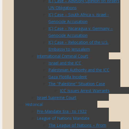
ICJ Case – Advisory Opinion on Israel’s
UN Obligations
ICJ Case – South Africa v. Israel -
Genocide Accusation
ICJ Case – Nicaragua v. Germany –
Genocide Accusation
ICJ Case – Relocation of the U.S.
Embassy to Jerusalem
International Criminal Court
Israel and the ICC
Palestinian Authority and the ICC
Gaza Flotilla Incident
The "Palestine" Situation Case
ICC Issues Arrest Warrants
Israel Supreme Court
Historical
Pre-Mandate Era - to 1922
League of Nations Mandate
The League of Nations – From