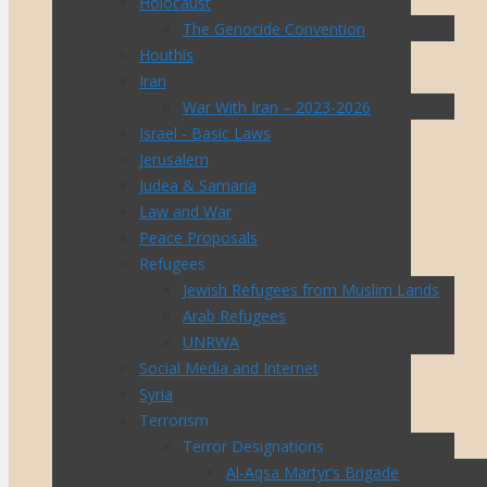
Holocaust
The Genocide Convention
Houthis
Iran
War With Iran – 2023-2026
Israel - Basic Laws
Jerusalem
Judea & Samaria
Law and War
Peace Proposals
Refugees
Jewish Refugees from Muslim Lands
Arab Refugees
UNRWA
Social Media and Internet
Syria
Terrorism
Terror Designations
Al-Aqsa Martyr’s Brigade