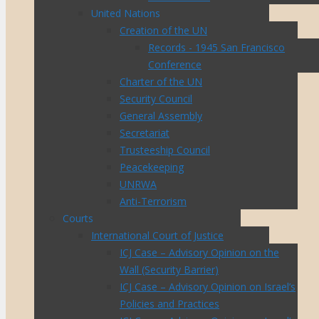
United Nations
Creation of the UN
Records - 1945 San Francisco
Conference
Charter of the UN
Security Council
General Assembly
Secretariat
Trusteeship Council
Peacekeeping
UNRWA
Anti-Terrorism
Courts
International Court of Justice
ICJ Case – Advisory Opinion on the
Wall (Security Barrier)
ICJ Case – Advisory Opinion on Israel’s
Policies and Practices