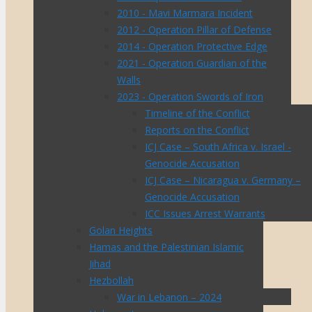
2010 - Mavi Marmara Incident
2012 - Operation Pillar of Defense
2014 - Operation Protective Edge
2021 - Operation Guardian of the
Walls
2023 - Operation Swords of Iron
Timeline of the Conflict
Reports on the Conflict
ICJ Case – South Africa v. Israel -
Genocide Accusation
ICJ Case – Nicaragua v. Germany –
Genocide Accusation
ICC Issues Arrest Warrants
Golan Heights
Hamas and the Palestinian Islamic
Jihad
Hezbollah
War in Lebanon – 2024