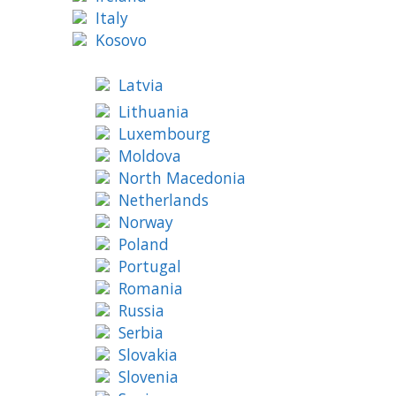
Italy
Kosovo
Latvia
Lithuania
Luxembourg
Moldova
North Macedonia
Netherlands
Norway
Poland
Portugal
Romania
Russia
Serbia
Slovakia
Slovenia