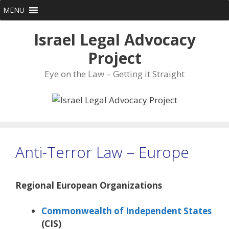
Skip
MENU
to
content
Israel Legal Advocacy
Project
Eye on the Law – Getting it Straight
Anti-Terror Law – Europe
Regional European Organizations
Commonwealth of Independent States
(CIS)