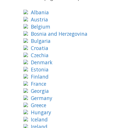
Albania
Austria
Belgium
Bosnia and Herzegovina
Bulgaria
Croatia
Czechia
Denmark
Estonia
Finland
France
Georgia
Germany
Greece
Hungary
Iceland
Ireland