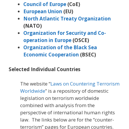
Council of Europe
(CoE)
European Union
(EU)
North Atlantic Treaty Organization
(NATO)
Organization for Security and Co-
operation in Europe
(OSCE)
Organization of the Black Sea
Economic Cooperation
(BSEC)
Selected Individual Countries
The website “
Laws on Countering Terrorism
Worldwide
” is a repository of domestic
legislation on terrorism worldwide
combined with analysis from the
perspective of international human rights
law. The links below are for the “counter-
terrorism” pages for European countries.