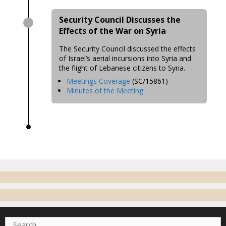
Security Council Discusses the
Effects of the War on Syria
The Security Council discussed the effects
of Israel’s aerial incursions into Syria and
the flight of Lebanese citizens to Syria.
Meetings Coverage
(SC/15861)
Minutes of the Meeting
Search