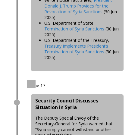
White House Fact Sheet,
President
Donald J. Trump Provides for the
Revocation of Syria Sanctions
(30 Jun
2025)
U.S. Department of State,
Termination of Syria Sanctions
(30 Jun
2025)
U.S. Department of the Treasury,
Treasury Implements President’s
Termination of Syria Sanctions
(30 Jun
2025)
June 17
Security Council Discusses
Situation in Syria
The Deputy Special Envoy of the
Secretary-General for Syria warned that
“Syria simply cannot withstand another