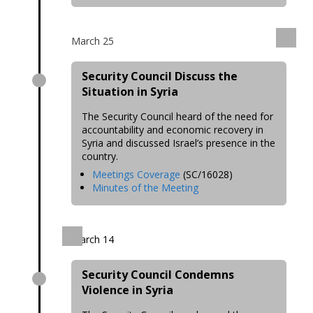
March 25
Security Council Discuss the
Situation in Syria
The Security Council heard of the need for
accountability and economic recovery in
Syria and discussed Israel’s presence in the
country.
Meetings Coverage
(SC/16028)
Minutes of the Meeting
March 14
Security Council Condemns
Violence in Syria