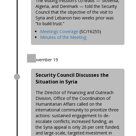
The visiting mission’s co-leads — Slovenia,
Algeria, and Denmark — told the Security
Council that the objective of the visit to
Syria and Lebanon two weeks prior was
“to build trust.”
Meetings Coverage
(SC/16255)
Minutes of the Meeting
November 19
Security Council Discusses the
Situation in Syria
The Director of Financing and Outreach
Division, Office of the Coordination of
Humanitarian Affairs called on the
international community to prioritize three
actions: sustained engagement to de-
escalate conflicts; increased funding, as
the Syria appeal is only 26 per cent funded;
and large-scale, targeted investment in