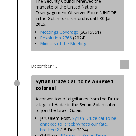
The Security Council renewed the
mandate of the United Nations
Disengagement Observer Force (UNDOF)
in the Golan for six months until 30 Jun
2025.
Meetings Coverage
(SC/15951)
Resolution 2766
(2024)
Minutes of the Meeting
December 13
Syrian Druze Call to be Annexed
to Israel
A convention of dignitaries from the Druze
village of Hadar in the Syrian Golan called
to join the Israeli Golan.
Jerusalem Post,
Syrian Druze call to be
annexed to Israel: ‘What’s our fate,
brothers?’
(15 Dec 2024)
i24 News,
IDF meets Syrian Druze