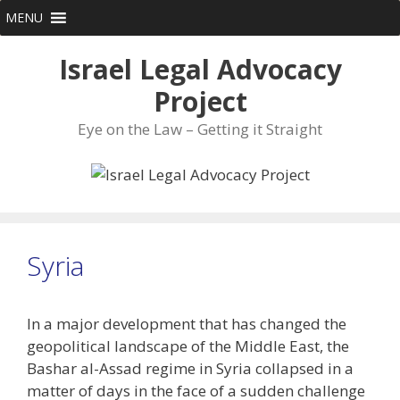
Skip
MENU
to
content
Israel Legal Advocacy
Project
Eye on the Law – Getting it Straight
Syria
In a major development that has changed the
geopolitical landscape of the Middle East, the
Bashar al-Assad regime in Syria collapsed in a
matter of days in the face of a sudden challenge