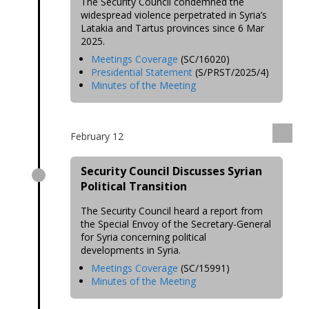
The Security Council condemned the
widespread violence perpetrated in Syria’s
Latakia and Tartus provinces since 6 Mar
2025.
Meetings Coverage
(SC/16020)
Presidential Statement
(S/PRST/2025/4)
Minutes of the Meeting
February 12
Security Council Discusses Syrian
Political Transition
The Security Council heard a report from
the Special Envoy of the Secretary-General
for Syria concerning political
developments in Syria.
Meetings Coverage
(SC/15991)
Minutes of the Meeting