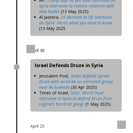
AP,
Trump says he will ease sanctions on
Syria and move to restore relations with
new leader
(13 May 2025)
Al Jazeera,
US decision to lift sanctions
on Syria: Here’s what you need to know
(13 May 2025
April 30
Israel Defends Druze in Syria
Jerusalem Post,
Israel defends Syrian
Druze with airstrike on extremist group
near As-Suweida
(30 Apr 2025)
Times of Israel,
Sa’ar: World must
intervene in Syria to defend Druze from
regime’s ‘terrorist gangs’
(1 May 2025)
April 25