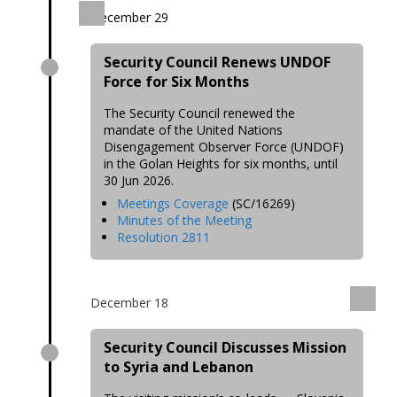
December 29
Security Council Renews UNDOF
Force for Six Months
The Security Council renewed the
mandate of the United Nations
Disengagement Observer Force (UNDOF)
in the Golan Heights for six months, until
30 Jun 2026.
Meetings Coverage
(SC/16269)
Minutes of the Meeting
Resolution 2811
December 18
Security Council Discusses Mission
to Syria and Lebanon