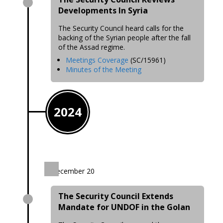
Developments In Syria
The Security Council heard calls for the
backing of the Syrian people after the fall
of the Assad regime.
Meetings Coverage
(SC/15961)
Minutes of the Meeting
2024
December 20
The Security Council Extends
Mandate for UNDOF in the Golan