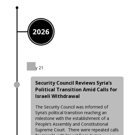
2026
July 21
Security Council Reviews Syria’s
Political Transition Amid Calls for
Israeli Withdrawal
The Security Council was informed of
Syria’s political transition reaching an
milestone with the establishment of a
People’s Assembly and Constitutional
Supreme Court. There were repeated calls