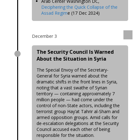
Arab Center Washington DC,
Deciphering the Quick Collapse of the
Assad Regim
e (17 Dec 2024)
December 3
The Security Council Is Warned
About the Situation in Syria
The Special Envoy of the Secretary-
General for Syria warned about the
dramatic shifts in the front lines in Syria,
noting that a vast swathe of Syrian
territory — containing approximately 7
million people — had come under the
control of non-State actors, including the
terrorist group Hay’at Tahrir al-Sham and
armed opposition groups. Amid calls for
de-escalation delegations at the Security
Council accused each other of being
responsible for the situation.