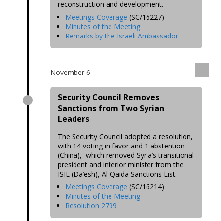
reconstruction and development.
Meetings Coverage
(SC/16227)
Minutes of the Meeting
Remarks by the Israeli Ambassador
November 6
Security Council Removes
Sanctions from Two Syrian
Leaders
The Security Council adopted a resolution,
with 14 voting in favor and 1 abstention
(China), which removed Syria’s transitional
president and interior minister from the
ISIL (Da’esh), Al-Qaida Sanctions List.
Meetings Coverage
(SC/16214)
Minutes of the Meeting
Resolution 2799