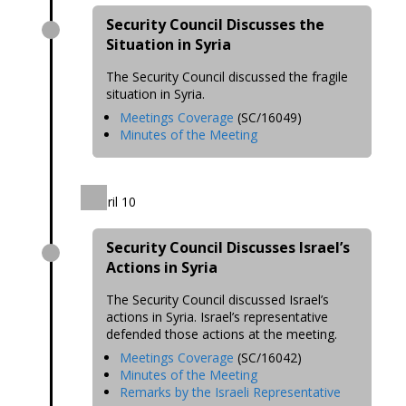
Security Council Discusses the
Situation in Syria
The Security Council discussed the fragile
situation in Syria.
Meetings Coverage
(SC/16049)
Minutes of the Meeting
April 10
Security Council Discusses Israel’s
Actions in Syria
The Security Council discussed Israel’s
actions in Syria. Israel’s representative
defended those actions at the meeting.
Meetings Coverage
(SC/16042)
Minutes of the Meeting
Remarks by the Israeli Representative