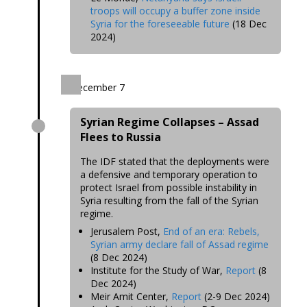
troops will occupy a buffer zone inside
Syria for the foreseeable future
(18 Dec
20
24)
December 7
Syrian Regime Collapses – Assad
Flees to Russia
The IDF stated that the deployments were
a defensive and temporary
operation to
protect Israel from possible instability in
Syria resulting from the fall of the Syrian
regime
.
Jerusalem Post,
End of an era: Rebels,
Syrian army declare fall of Assad regime
(8 Dec 2024)
Institute for the Study of War,
Report
(8
Dec 2024)
Meir Amit Center,
Report
(2-9 Dec 2024)