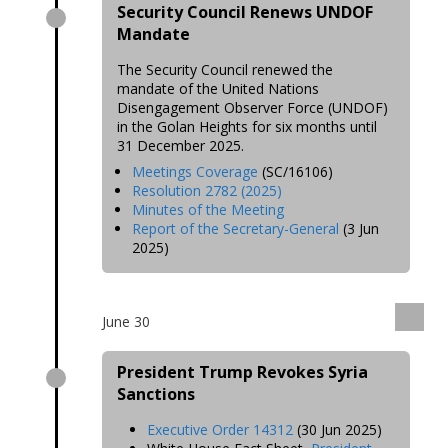
Security Council Renews UNDOF
Mandate
The Security Council renewed the
mandate of the United Nations
Disengagement Observer Force (UNDOF)
in the Golan Heights for six months until
31 December 2025.
Meetings Coverage
(SC/16106)
Resolution 2782 (2025)
Minutes of the Meeting
Report of the Secretary-General
(3 Jun
2025)
June 30
President Trump Revokes Syria
Sanctions
Executive Order 14312
(30 Jun 2025)