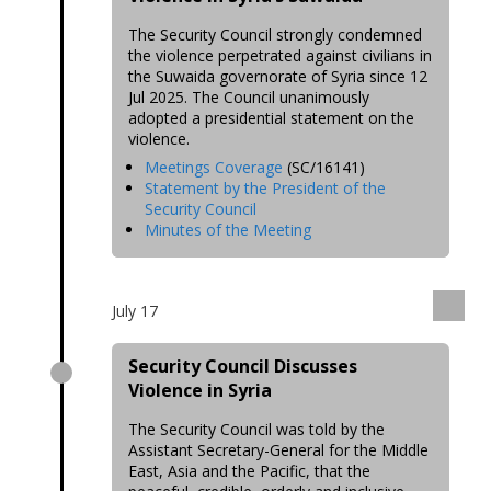
The Security Council strongly condemned
the violence perpetrated against civilians in
the Suwaida governorate of Syria since 12
Jul 2025. The Council unanimously
adopted a presidential statement on the
violence.
Meetings Coverage
(SC/16141)
Statement by the President of the
Security Council
Minutes of the Meeting
July 17
Security Council Discusses
Violence in Syria
The Security Council was told by the
Assistant Secretary-General for the Middle
East, Asia and the Pacific, that the