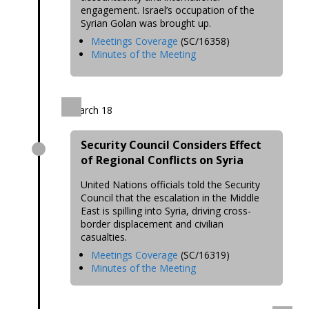
engagement. Israel’s occupation of the
Syrian Golan was brought up.
Meetings Coverage
(SC/16358)
Minutes of the Meeting
March 18
Security Council Considers Effect
of Regional Conflicts on Syria
United Nations officials told the Security
Council that the escalation in the Middle
East is spilling into Syria, driving cross-
border displacement and civilian
casualties.
Meetings Coverage
(SC/16319)
Minutes of the Meeting