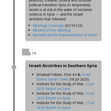
peaceful, credible, orderly and inclusive
political transition Syria so desperately
needs is at risk in the wake of sectarian
violence in Syria — and the Israeli
airstrikes that followed.
Meetings Coverage
(SC/16122)
Minutes of the Meeting
Remarks by the Representative of Israel
July 14
Israeli Airstrikes in Southern Syria
Emanuel Fabian, Post on
X,
Israel
Strikes Syrian Tanks
(18 Jul 2025)
Institute for the Study of War,
15 Jul
2025 Report on Syria
Institute for the Study of War,
16 Jul
2025 Report on Syria
Institute for the Study of War,
17 Jul
2025 Report on Syria