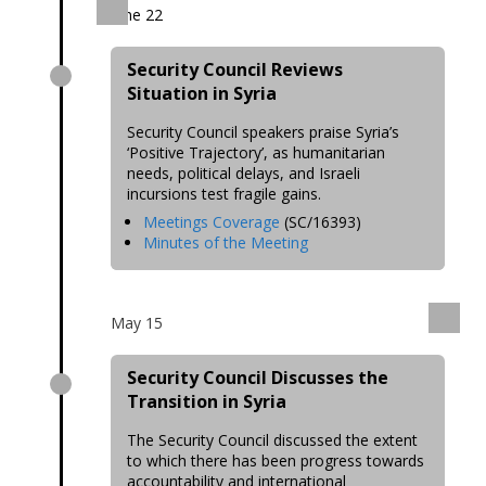
June 22
Security Council Reviews
Situation in Syria
Security Council speakers praise Syria’s
‘Positive Trajectory’, as humanitarian
needs, political delays, and Israeli
incursions test fragile gains.
Meetings Coverage
(SC/16393)
Minutes of the Meeting
May 15
Security Council Discusses the
Transition in Syria
The Security Council discussed the extent
to which there has been progress towards
accountability and international