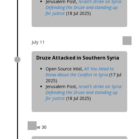
Jerusalem Post,
Israel’s strike on Syria:
Defending the Druze and standing up
for justice
(18 Jul 2025)
July 11
Druze Attacked in Southern Syria
Open Source Intel,
All You Need to
Know About the Conflict in Syria
(17 Jul
2025)
Jerusalem Post,
Israel’s strike on Syria:
Defending the Druze and standing up
for justice
(18 Jul 2025)
June 30