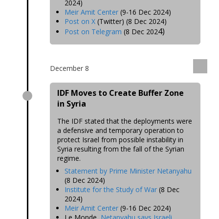
2024)
Meir Amit Center
(9-16 Dec 2024)
Post on X
(Twitter) (8 Dec 2024)
4)
Post on Telegram
(8 Dec 202
December 8
IDF Moves to Create Buffer Zone
in Syria
The IDF stated that the deployments were
a defensive and temporary
operation to
protect Israel from possible instability in
Syria resulting from the fall of the Syrian
regime
.
Statement by Prime Minister Netanyahu
(8 Dec 2024)
Institute for the Study of War
(8 Dec
2024)
Meir Amit Center
(9-16 Dec 2024)
Le Monde,
Netanyahu says Israeli