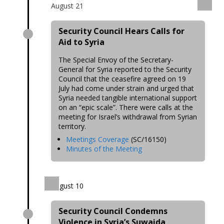
August 21
Security Council Hears Calls for
Aid to Syria
The Special Envoy of the Secretary-
General for Syria reported to the Security
Council that the ceasefire agreed on 19
July had come under strain and urged that
Syria needed tangible international support
on an “epic scale”. There were calls at the
meeting for Israel’s withdrawal from Syrian
territory.
Meetings Coverage
(SC/16150)
Minutes of the Meeting
August 10
Security Council Condemns
Violence in Syria’s Suwaida