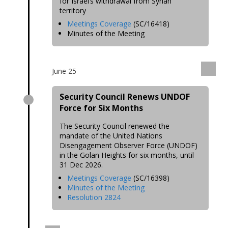
for Israel’s withdrawal from Syrian
territory
Meetings Coverage
(SC/16418)
Minutes of the Meeting
June 25
Security Council Renews UNDOF
Force for Six Months
The Security Council renewed the
mandate of the United Nations
Disengagement Observer Force (UNDOF)
in the Golan Heights for six months, until
31 Dec 2026.
Meetings Coverage
(SC/16398)
Minutes of the Meeting
Resolution 2824