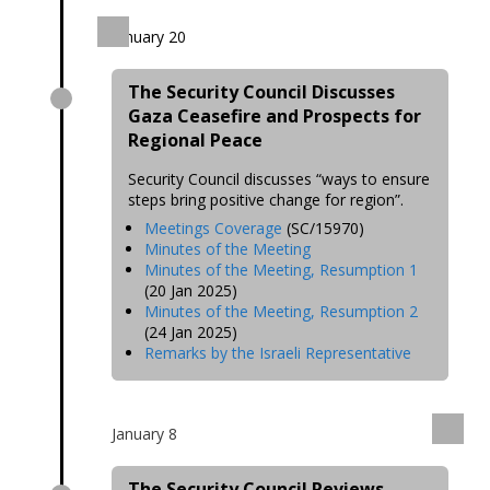
January 20
The Security Council Discusses
Gaza Ceasefire and Prospects for
Regional Peace
Security Council discusses “ways to ensure
steps bring positive change for region”.
Meetings Coverage
(SC/15970)
Minutes of the Meeting
Minutes of the Meeting, Resumption 1
(20 Jan 2025)
Minutes of the Meeting, Resumption 2
(24 Jan 2025)
Remarks by the Israeli Representative
January 8
The Security Council Reviews