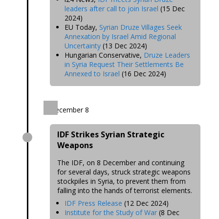
leaders after call to join Israel
(15 Dec
2024)
EU Today,
Syrian Druze Villages Seek
Annexation by Israel Amid Regional
Uncertainty
(13 Dec 2024)
Hungarian Conservative,
Druze Leaders
in Syria Request Their Settlements Be
Annexed to Israel
(16 Dec 2024)
December 8
IDF Strikes Syrian Strategic
Weapons
The IDF, on 8 December and continuing
for several days, struck strategic weapons
stockpiles in Syria, to prevent them from
falling into the hands of terrorist elements.
IDF Press Release
(12 Dec 2024)
Institute for the Study of War
(8 Dec