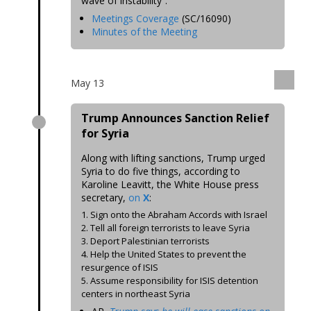
wave of instability”.
Meetings Coverage
(SC/16090)
Minutes of the Meeting
May 13
Trump Announces Sanction Relief
for Syria
Along with lifting sanctions, Trump urged
Syria to do five things, according to
Karoline Leavitt, the White House press
secretary,
on
X
:
1. Sign onto the Abraham Accords with Israel
2. Tell all foreign terrorists to leave Syria
3. Deport Palestinian terrorists
4. Help the United States to prevent the
resurgence of ISIS
5. Assume responsibility for ISIS detention
centers in northeast Syria