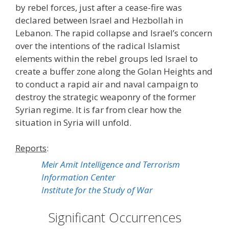
by rebel forces, just after a cease-fire was
declared between Israel and Hezbollah in
Lebanon. The rapid collapse and Israel’s concern
over the intentions of the radical Islamist
elements within the rebel groups led Israel to
create a buffer zone along the Golan Heights and
to conduct a rapid air and naval campaign to
destroy the strategic weaponry of the former
Syrian regime. It is far from clear how the
situation in Syria will unfold.
Reports
:
Meir Amit Intelligence and Terrorism
Information Center
Institute for the Study of War
Significant Occurrences