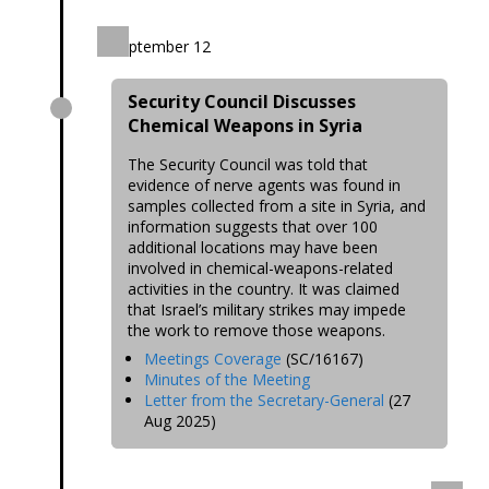
September 12
Security Council Discusses
Chemical Weapons in Syria
The Security Council was told that
evidence of nerve agents was found in
samples collected from a site in Syria, and
information suggests that over 100
additional locations may have been
involved in chemical-weapons-related
activities in the country. It was claimed
that Israel’s military strikes may impede
the work to remove those weapons.
Meetings Coverage
(SC/16167)
Minutes of the Meeting
Letter from the Secretary-General
(27
Aug 2025)