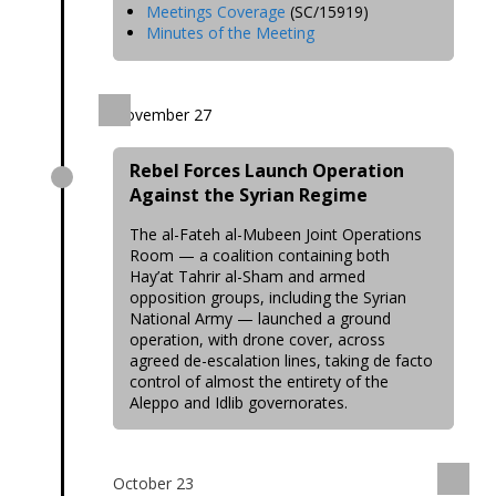
Meetings Coverage
(SC/15919)
Minutes of the Meeting
November 27
Rebel Forces Launch Operation
Against the Syrian Regime
The al-Fateh al-Mubeen Joint Operations
Room — a coalition containing both
Hay’at Tahrir al-Sham and armed
opposition groups, including the Syrian
National Army — launched a ground
operation, with drone cover, across
agreed de-escalation lines, taking de facto
control of almost the entirety of the
Aleppo and Idlib governorates.
October 23