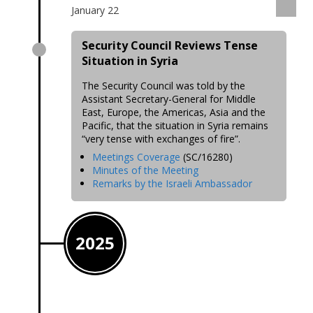
January 22
Security Council Reviews Tense
Situation in Syria
The Security Council was told by the
Assistant Secretary-General for Middle
East, Europe, the Americas, Asia and the
Pacific, that the situation in Syria remains
“very tense with exchanges of fire”.
Meetings Coverage
(SC/16280)
Minutes of the Meeting
Remarks by the Israeli Ambassador
2025