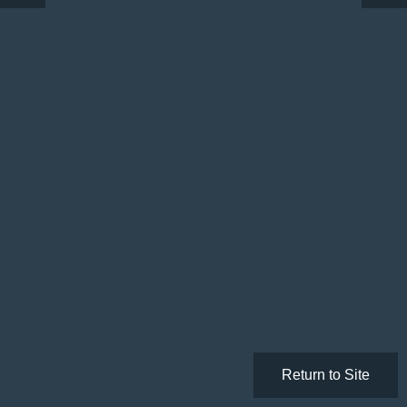
Return to Site