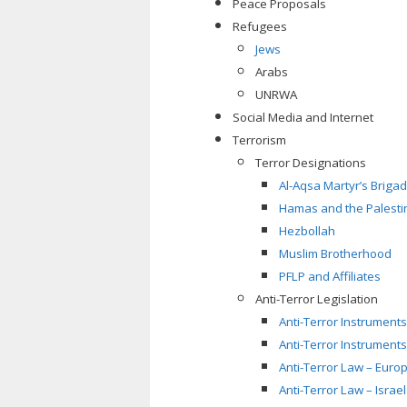
Peace Proposals
Refugees
Jews
Arabs
UNRWA
Social Media and Internet
Terrorism
Terror Designations
Al-Aqsa Martyr’s Briga
Hamas and the Palestin
Hezbollah
Muslim Brotherhood
PFLP and Affiliates
Anti-Terror Legislation
Anti-Terror Instruments
Anti-Terror Instruments
Anti-Terror Law – Euro
Anti-Terror Law – Israel