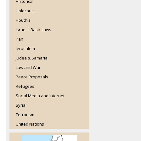
Historical
Holocaust
Houthis
Israel – Basic Laws
Iran
Jerusalem
Judea & Samaria
Law and War
Peace Proposals
Refugees
Social Media and Internet
Syria
Terrorism
United Nations