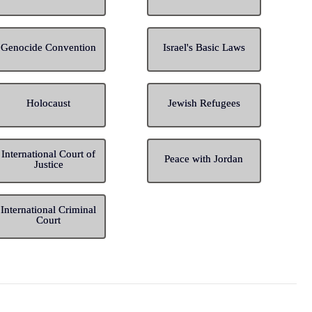
Genocide Convention
Israel's Basic Laws
Holocaust
Jewish Refugees
International Court of
Peace with Jordan
Justice
International Criminal
Court