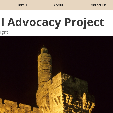
Links
About
Contact Us
al Advocacy Project
aight