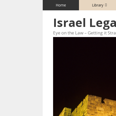
Skip
Home
Library
to
content
Israel Leg
Eye on the Law – Getting it Str