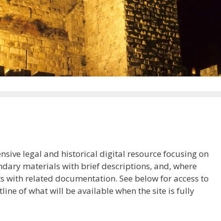
ive legal and historical digital resource focusing on
ndary materials with brief descriptions, and, where
ts with related documentation. See below for access to
tline of what will be available when the site is fully