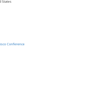
d States
isco Conference