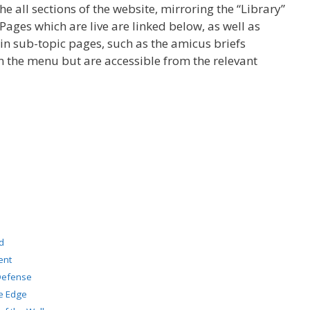
the all sections of the website, mirroring the “Library”
ages which are live are linked below, as well as
n sub-topic pages, such as the amicus briefs
on the menu but are accessible from the relevant
d
ent
 Defense
ve Edge