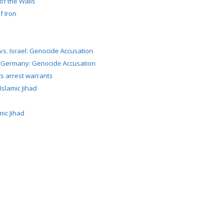
of the Walls
f Iron
 vs. Israel: Genocide Accusation
. Germany: Genocide Accusation
s arrest warrants
slamic Jihad
ic Jihad