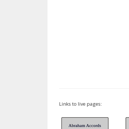
Links to live pages:
Abraham Accords