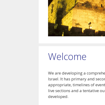
Welcome
We are developing a comprehens
Israel. It has primary and seco
appropriate, timelines of even
live sections and a tentative ou
developed.