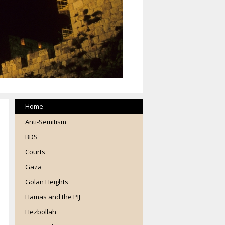
Home
Anti-Semitism
BDS
Courts
Gaza
Golan Heights
Hamas and the PIJ
Hezbollah