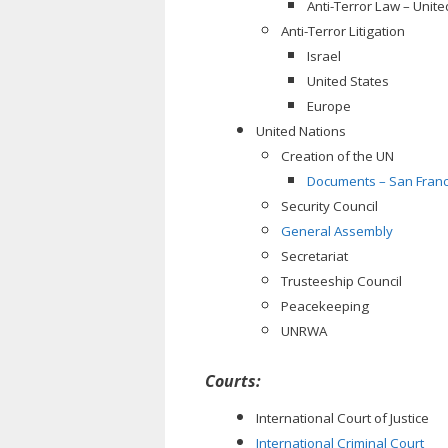
Anti-Terror Law – Unite
Anti-Terror Litigation
Israel
United States
Europe
United Nations
Creation of the UN
Documents – San Franc
Security Council
General Assembly
Secretariat
Trusteeship Council
Peacekeeping
UNRWA
Courts:
International Court of Justice
International Criminal Court