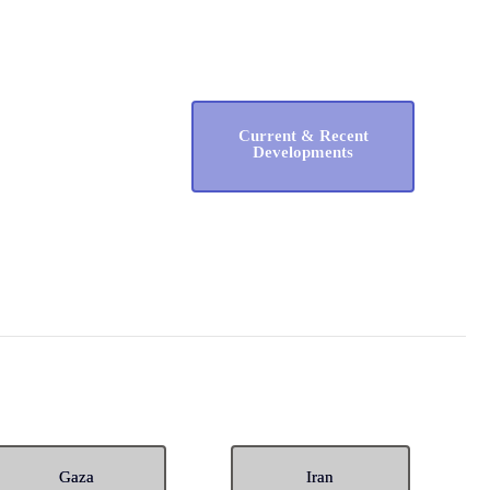
Current & Recent
Developments
Gaza
Iran