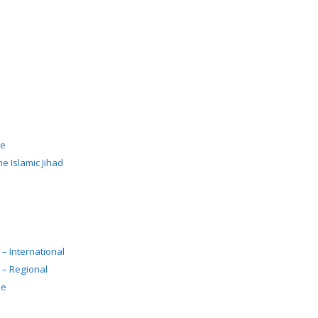
de
e Islamic Jihad
 – International
 – Regional
pe