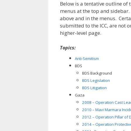
Below is a tentative outline of 
menus at the top and sidebar. P
above and in the menus. Certai
submitted to the ICC, are not 
higher-level page.
Topics:
Anti-Semitism
BDS
BDS Background
BDS Legislation
BDS Litigation
Gaza
2008 – Operation Cast Lea
2010 – Mavi Marmara Incid
2012 – Operation Pillar of
2014 – Operation Protecti