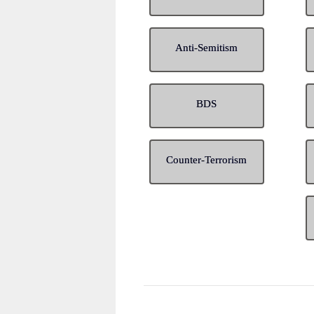
Anti-Semitism
BDS
Counter-Terrorism