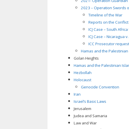
2021- Operation Guardian 
2023 – Operation Swords o
Timeline of the War
Reports on the Conflict
ICJ Case – South Africa
ICJ Case – Nicaragua v
ICC Prosecutor request
Hamas and the Palestinian I
Golan Heights
Hamas and the Palestinian Islam
Hezbollah
Holocaust
Genocide Convention
Iran
Israel’s Basic Laws
Jerusalem
Judea and Samaria
Law and War