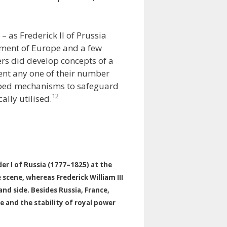
 – as Frederick II of Prussia
ement of Europe and a few
ers did develop concepts of a
vent any one of their number
loped mechanisms to safeguard
12
ally utilised.
der I of Russia (1777–1825) at the
scene, whereas Frederick William III
nd side. Besides Russia, France,
e and the stability of royal power