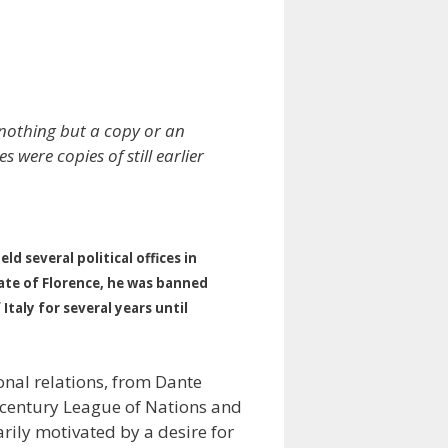
nothing but a copy or an
ere copies of still earlier
 several political offices in
tate of Florence, he was banned
taly for several years until
onal relations, from Dante
h-century League of Nations and
rily motivated by a desire for