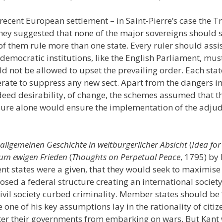
recent European settlement – in Saint-Pierre’s case the Tr
they suggested that none of the major sovereigns should s
of them rule more than one state. Every ruler should assi
g democratic institutions, like the English Parliament, mus
ld not be allowed to upset the prevailing order. Each sta
rate to suppress any new sect. Apart from the dangers inh
ndeed desirability, of change, the schemes assumed that t
ure alone would ensure the implementation of the adjudic
 allgemeinen Geschichte in weltbürgerlicher Absicht
(
Idea for
um ewigen Frieden
(
Thoughts on Perpetual Peace
, 1795) by
t states were a given, that they would seek to maximise
osed a federal structure creating an international societ
civil society curbed criminality. Member states should be
one of his key assumptions lay in the rationality of citiz
ter their governments from embarking on wars. But Kant w