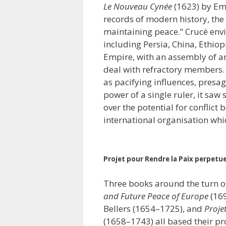
Le Nouveau Cynée
(1623) by Em
records of modern history, the 
maintaining peace.” Crucé envi
including Persia, China, Ethio
Empire, with an assembly of a
deal with refractory members. D
as pacifying influences, presag
power of a single ruler, it saw 
over the potential for conflict
international organisation wh
Projet pour Rendre la Paix perpetuel
Three books around the turn o
and Future Peace of Europe
(16
Bellers (1654–1725), and
Proje
(1658–1743) all based their pr