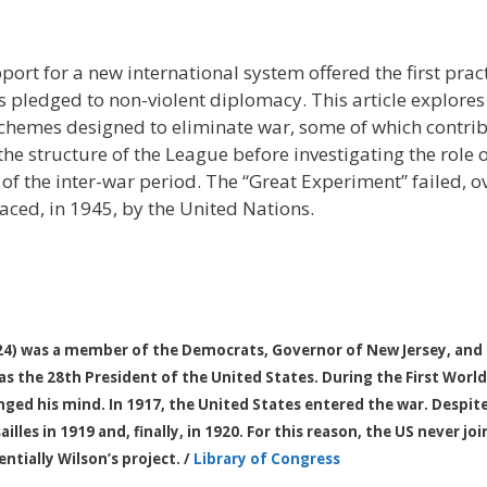
port for a new international system offered the first prac
s pledged to non-violent diplomacy. This article explores
 schemes designed to eliminate war, some of which contrib
the structure of the League before investigating the role o
of the inter-war period. The “Great Experiment” failed, 
laced, in 1945, by the United Nations.
 was a member of the Democrats, Governor of New Jersey, and t
as the 28th President of the United States. During the First World
nged his mind. In 1917, the United States entered the war. Despite
ailles in 1919 and, finally, in 1920. For this reason, the US never j
ntially Wilson’s project. /
Library of Congress