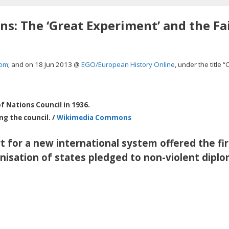
s: The ‘Great Experiment’ and the Fai
com
; and on 18 Jun 2013 @
EGO/European History Online
, under the title “
f Nations Council in 1936.
g the council. /
Wikimedia Commons
t for a new international system offered the fir
anisation of states pledged to non-violent dipl