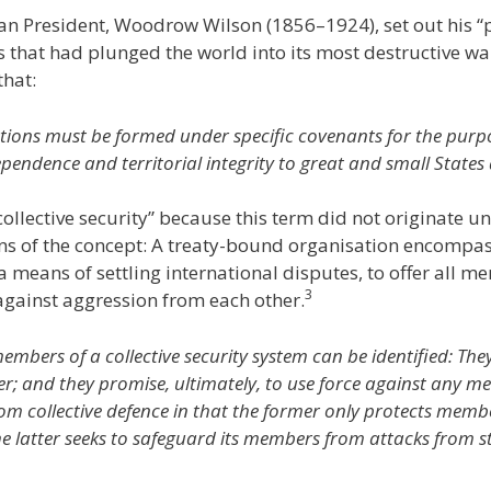
an President, Woodrow Wilson (1856–1924), set out his 
that had plunged the world into its most destructive war 
hat:
ations must be formed under specific covenants for the purp
pendence and territorial integrity to great and small States a
ollective security” because this term did not originate un
s of the concept: A treaty-bound organisation encompass
a means of settling international disputes, to offer all m
3
gainst aggression from each other.
ers of a collective security system can be identified: They
er; and they promise, ultimately, to use force against any 
 from collective defence in that the former only protects mem
 latter seeks to safeguard its members from attacks from st