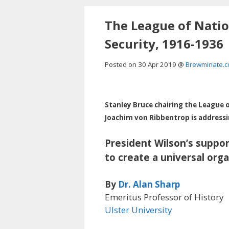
Skip
to
The League of Nation
content
Security, 1916-1936
Posted on 30
Apr 2019
@
Brewminate.
Stanley Bruce chairing the League o
Joachim von Ribbentrop is addressin
President Wilson’s suppor
to create a universal org
By
Dr. Alan Sharp
Emeritus Professor of History
Ulster University