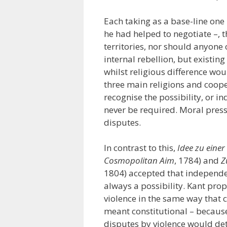
Each taking as a base-line one 
he had helped to negotiate –, 
territories, nor should anyone 
internal rebellion, but existin
whilst religious difference wou
three main religions and coope
recognise the possibility, or i
never be required. Moral press
disputes.
In contrast to this,
Idee zu einer
Cosmopolitan Aim
, 1784) and
Z
1804) accepted that independen
always a possibility. Kant prop
violence in the same way that 
meant constitutional – because 
disputes by violence would de