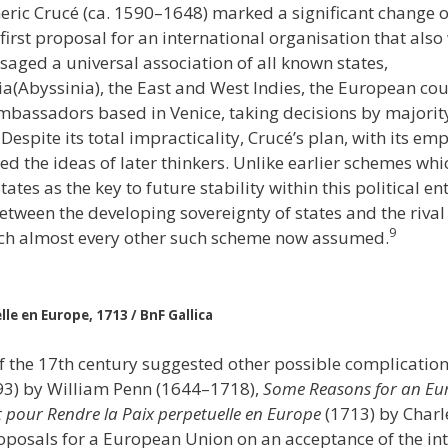
eric Crucé (ca. 1590–1648) marked a significant change of
first proposal for an international organisation that also
saged a universal association of all known states,
pia(Abyssinia), the East and West Indies, the European c
mbassadors based in Venice, taking decisions by majorit
espite its total impracticality, Crucé’s plan, with its e
ed the ideas of later thinkers. Unlike earlier schemes whi
states as the key to future stability within this political e
 between the developing sovereignty of states and the riva
9
ich almost every other such scheme now assumed.
le en Europe, 1713 / BnF Gallica
f the 17th century suggested other possible complicatio
93) by William Penn (1644–1718),
Some Reasons for an Eu
t pour Rendre la Paix perpetuelle en Europe
(1713) by Charl
oposals for a European Union on an acceptance of the int