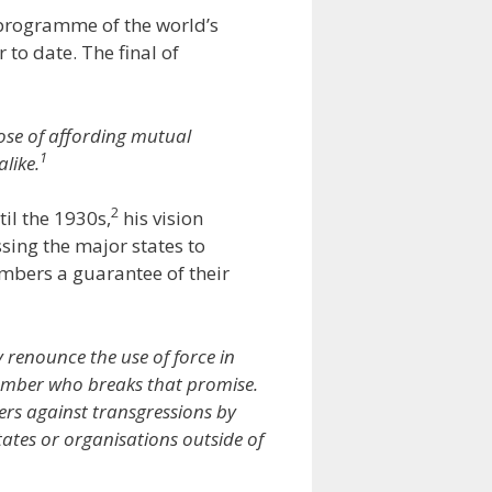
“programme of the world’s
to date. The final of
ose of affording mutual
1
like.
2
til the 1930s,
his vision
ing the major states to
embers a guarantee of their
 renounce the use of force in
member who breaks that promise.
bers against transgressions by
ates or organisations outside of