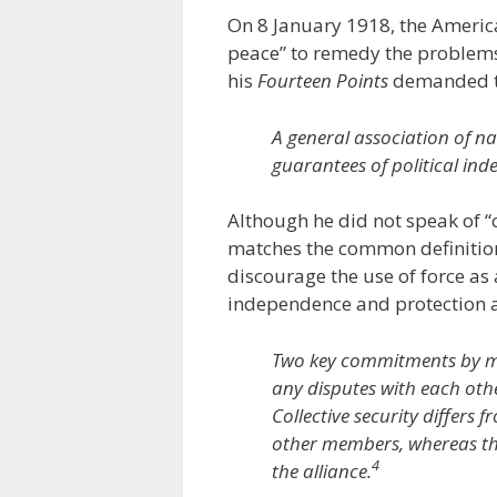
On 8 January 1918, the Americ
peace” to remedy the problems 
his
Fourteen Points
demanded t
A general association of n
guarantees of political inde
Although he did not speak of “c
matches the common definition
discourage the use of force as 
independence and protection a
Two key commitments by memb
any disputes with each oth
Collective security differs
other members, whereas the
4
the alliance.