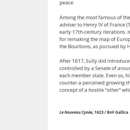
peace.
Among the most famous of thes
adviser to Henry IV of France (
early 17th-century iterations. I
for remaking the map of Europe
the Bourbons, as pursued by He
After 1617, Sully did introduc
controlled by a Senate of arou
each member state. Even so, his
counter a perceived growing t
concept of a hostile “other” w
Le Nouveau Cynée
, 1623 / BnF Gallica