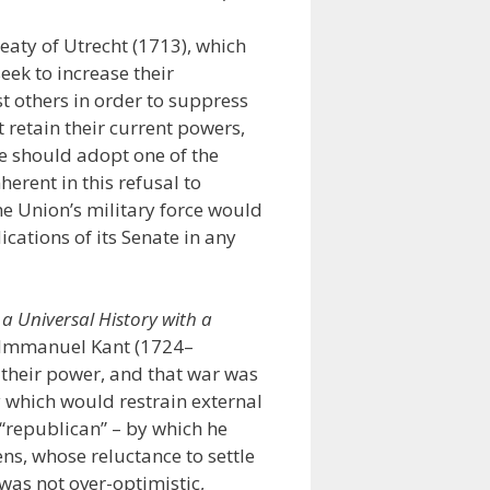
eaty of Utrecht (1713), which
eek to increase their
st others in order to suppress
t retain their current powers,
te should adopt one of the
erent in this refusal to
he Union’s military force would
ations of its Senate in any
 a Universal History with a
 Immanuel Kant (1724–
 their power, and that war was
y which would restrain external
 “republican” – by which he
ens, whose reluctance to settle
as not over-optimistic,