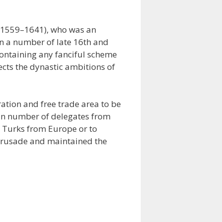
 (1559–1641), who was an
in a number of late 16th and
 containing any fanciful scheme
cts the dynastic ambitions of
ation and free trade area to be
ain number of delegates from
he Turks from Europe or to
Crusade and maintained the