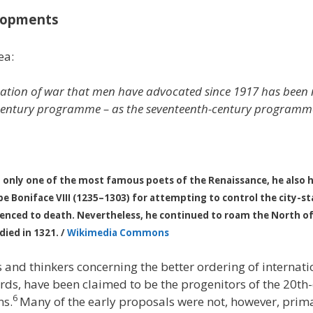
elopments
ea:
nation of war that men have advocated since 1917 has been 
entury programme – as the seventeenth-century programmes w
 only one of the most famous poets of the Renaissance, he also held
ope Boniface VIII (1235–1303) for attempting to control the city-s
tenced to death. Nevertheless, he continued to roam the North of I
ied in 1321. /
Wikimedia Commons
and thinkers concerning the better ordering of internati
rds, have been claimed to be the progenitors of the 20t
6
ns.
Many of the early proposals were not, however, prima