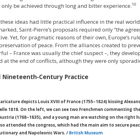
10
d only be achieved through long and bitter experience.
 these ideas had little practical influence in the real world
arked, Saint-Pierre’s proposals required only “the agre
ive. Yet, for pragmatic reasons of their own, Europe’s rul
 preservation of peace. From the alliances created to pre
ul – France was usually the chief suspect –, they deve
 at the end of conflicts, although they were only sporadic
 Nineteenth-Century Practice
caricature depicts Louis XVIII of France (1755–1824) kissing Alexan
elle 1818. On the left, we can see two Frenchmen commenting the 
f Austria (1768–1835), and a young man are watching on the right ha
also attended the congress, which had the main aim to secure peac
utionary and Napoleonic Wars. /
British Museum