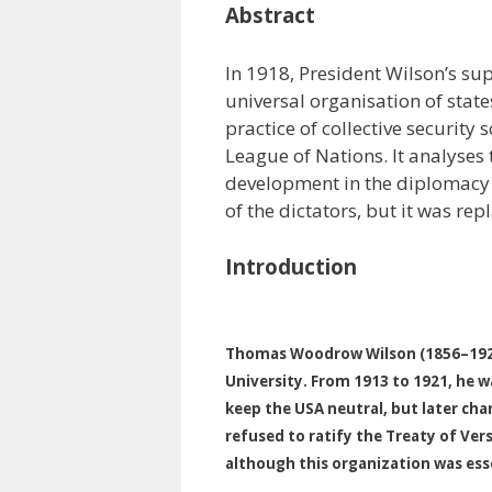
Abstract
In 1918, President Wilson’s sup
universal organisation of state
practice of collective security
League of Nations. It analyses 
development in the diplomacy 
of the dictators, but it was rep
Introduction
Thomas Woodrow Wilson (1856–1924)
University. From 1913 to 1921, he w
keep the USA neutral, but later cha
refused to ratify the Treaty of Vers
although this organization was esse