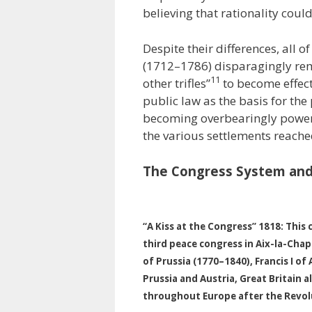
believing that rationality coul
Despite their differences, all of
(1712–1786) disparagingly rem
11
other trifles”
to become effect
public law as the basis for the
becoming overbearingly powerf
the various settlements reached
The Congress System and
“A Kiss at the Congress” 1818: This 
third peace congress in Aix-la-Chap
of Prussia (1770–1840), Francis I o
Prussia and Austria, Great Britain 
throughout Europe after the Revol