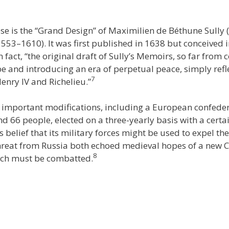
e is the “Grand Design” of Maximilien de Béthune Sully
1553–1610). It was first published in 1638 but conceived 
n fact, “the original draft of Sully’s Memoirs, so far from
 and introducing an era of perpetual peace, simply refle
7
nry IV and Richelieu.”
e important modifications, including a European confeder
nd 66 people, elected on a three-yearly basis with a cert
 belief that its military forces might be used to expel t
hreat from Russia both echoed medieval hopes of a new 
8
hich must be combatted.