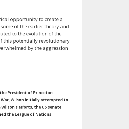
tical opportunity to create a
 some of the earlier theory and
uted to the evolution of the
f this potentially revolutionary
overwhelmed by the aggression
he President of Princeton
 War, Wilson initially attempted to
 Wilson’s efforts, the US senate
oined the League of Nations