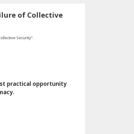
lure of Collective
Collective Security”.
st practical opportunity
omacy.