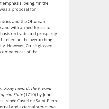
 emphasis, being, “in the
 was a proposal for
ountries and the Ottoman
y and with armed forces to
mphasis on trade and prosperity
ch relied on the overarching
ntity. However, Crucé glossed
l competences of the
ns.
Essay towards the Present
ropean State
(1710) by John
es Irenée Castel de Saint-Pierre
ernal and external
status quo
.