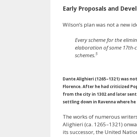
Early Proposals and Dev
Wilson’s plan was not a new id
Every scheme for the elimi
elaboration of some 17th-c
5
schemes.
Dante Alighieri (1265–1321) was not
Florence. After he had criticized P
from the city in 1302 and later sen
settling down in Ravenna where he d
The works of numerous writers 
Alighieri (ca. 1265–1321) onwa
its successor, the United Natio