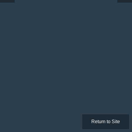
Return to Site