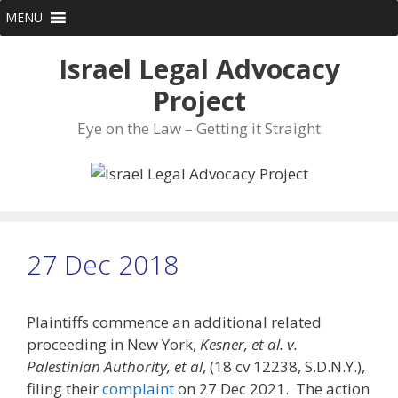
Skip
MENU
to
content
Israel Legal Advocacy
Project
Eye on the Law – Getting it Straight
27 Dec 2018
Plaintiffs commence an additional related
proceeding in New York,
Kesner, et al. v.
Palestinian Authority, et al
, (18 cv 12238, S.D.N.Y.),
filing their
complaint
on 27 Dec 2021. The action