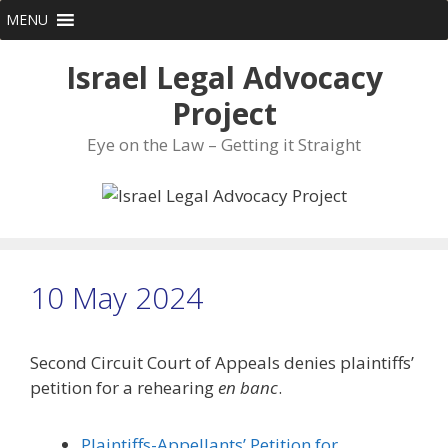
Skip
MENU
to
content
Israel Legal Advocacy
Project
Eye on the Law – Getting it Straight
10 May 2024
Second Circuit Court of Appeals denies plaintiffs’
petition for a rehearing
en banc
.
Plaintiffs-Appellants’ Petition for