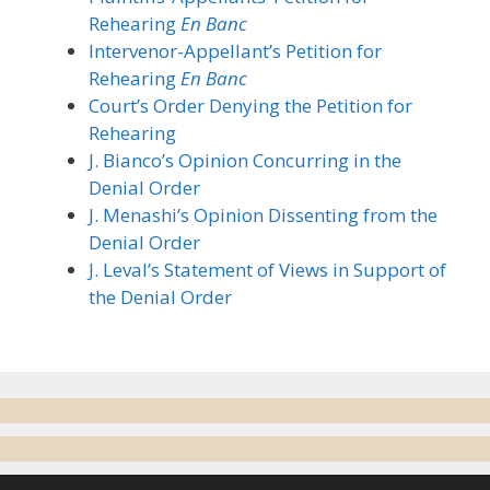
Rehearing
En Banc
Intervenor-Appellant’s Petition for
Rehearing
En Banc
Court’s Order Denying the Petition for
Rehearing
J. Bianco’s Opinion Concurring in the
Denial Order
J. Menashi’s Opinion Dissenting from the
Denial Order
J. Leval’s Statement of Views in Support of
the Denial Order