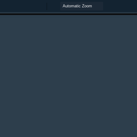
Zoom
Zoom
Out
In