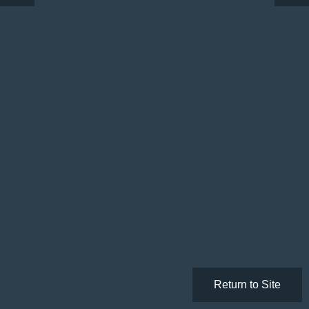
Return to Site