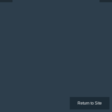
Return to Site