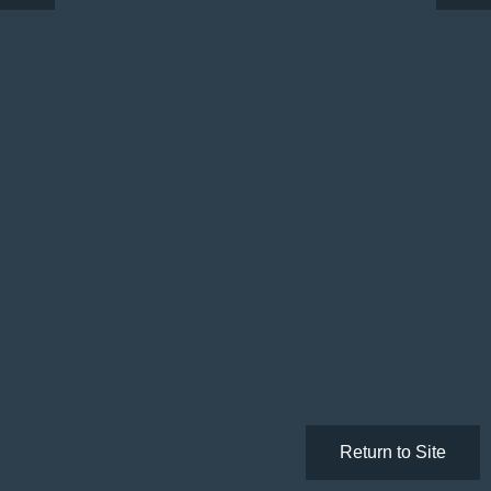
Return to Site