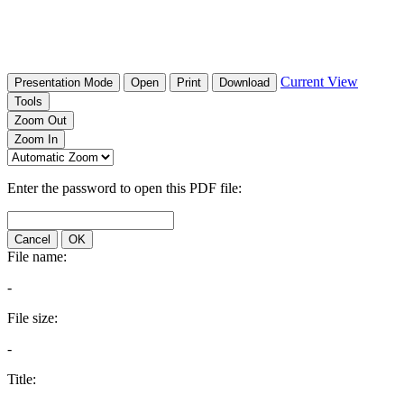
Current View
Presentation Mode
Open
Print
Download
Tools
Zoom Out
Zoom In
Enter the password to open this PDF file:
Cancel
OK
File name:
-
File size:
-
Title: