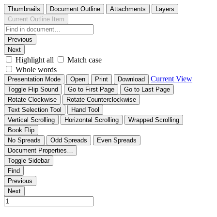
Thumbnails
Document Outline
Attachments
Layers
Current Outline Item
Previous
Next
Highlight all
Match case
Whole words
Current View
Presentation Mode
Open
Print
Download
Toggle Flip Sound
Go to First Page
Go to Last Page
Rotate Clockwise
Rotate Counterclockwise
Text Selection Tool
Hand Tool
Vertical Scrolling
Horizontal Scrolling
Wrapped Scrolling
Book Flip
No Spreads
Odd Spreads
Even Spreads
Document Properties…
Toggle Sidebar
Find
Previous
Next