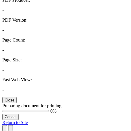
PDF Producer:
-
PDF Version:
-
Page Count:
-
Page Size:
-
Fast Web View:
-
Close
Preparing document for printing…
0%
Cancel
Return to Site