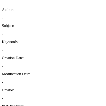
-
Author:
-
Subject:
-
Keywords:
-
Creation Date:
-
Modification Date:
-
Creator:
-