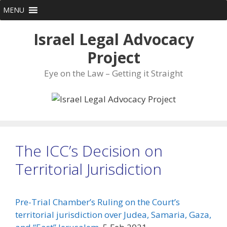
Skip
MENU
to
content
Israel Legal Advocacy
Project
Eye on the Law – Getting it Straight
The ICC’s Decision on
Territorial Jurisdiction
Pre-Trial Chamber’s Ruling on the Court’s
territorial jurisdiction over Judea, Samaria, Gaza,