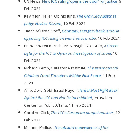
UN News,
New ICC ruling ‘opens the door’ for justice
, 9
Feb 2021
Kevin Jon Heller, Opinio Juris,
The Gray Lady Botches
Judge Kovács’ Dissent
, 10 Feb 2021
Times of Israel Staff,
Germany, Hungary back Israel in
opposing ICC ruling on war crimes probe
, 10 Feb 2021
Pnina Sharvit Baruch, INSS Insight No. 1436,
A Green
Light for the ICC to Open an Investigation of Israel
, 10
Feb 2021
Richard Kemp, Gatestone Institute,
The International
Criminal Court Threatens Middle East Peace
, 11 Feb
2021
Amb. Dore Gold, Israel Hayom,
Israel Must Fight Back
Against the ICC and Not Be Intimidated
, Jerusalem
Center for Public Affairs, 11 Feb 2021
Caroline Glick,
The ICC’s European puppet masters
, 12
Feb 2021
Melanie Phillips,
The absurd malevolence of the