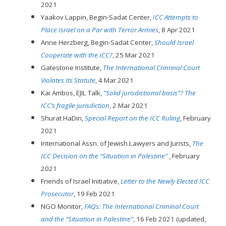
2021
Yaakov Lappin, Begin-Sadat Center,
ICC Attempts to
Place Israel on a Par with Terror Armies
, 8 Apr 2021
Anne Herzberg, Begin-Sadat Center,
Should Israel
Cooperate with the ICC?
, 25 Mar 2021
Gatestone Institute,
The International Criminal Court
Violates Its Statute
, 4 Mar 2021
Kai Ambos, EJIL Talk,
“Solid jurisdictional basis”? The
ICC’s fragile jurisdiction
, 2 Mar 2021
Shurat HaDin,
Special Report on the ICC Ruling
, February
2021
International Assn. of Jewish Lawyers and Jurists,
The
ICC Decision on the “Situation in Palestine”
, February
2021
Friends of Israel Initiative,
Letter to the Newly Elected ICC
Prosecutor
, 19 Feb 2021
NGO Monitor,
FAQs: The International Criminal Court
and the “Situation in Palestine”
, 16 Feb 2021 (updated,