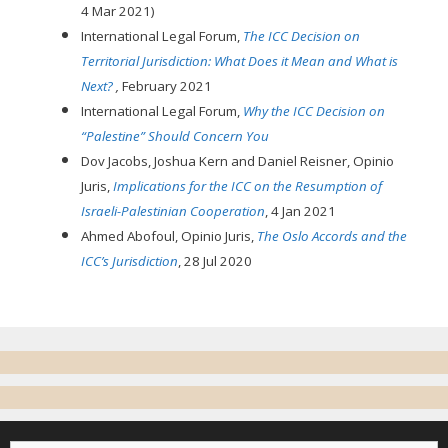
4 Mar 2021)
International Legal Forum,
The ICC Decision on
Territorial Jurisdiction: What Does it Mean and What is
Next?
,
February 2021
International Legal Forum,
Why the ICC Decision on
“Palestine” Should Concern You
Dov Jacobs, Joshua Kern and Daniel Reisner, Opinio
Juris,
Implications for the ICC on the Resumption of
Israeli-Palestinian Cooperation
, 4 Jan 2021
Ahmed Abofoul, Opinio Juris,
The Oslo Accords and the
ICC’s Jurisdiction
, 28 Jul 2020