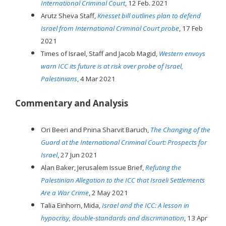
International Criminal Court
, 12 Feb. 2021
Arutz Sheva Staff,
Knesset bill outlines plan to defend
Israel from International Criminal Court probe
, 17 Feb
2021
Times of Israel, Staff and Jacob Magid,
Western envoys
warn ICC its future is at risk over probe of Israel,
Palestinians
, 4 Mar 2021
Commentary and Analysis
Ori Beeri and Pnina Sharvit Baruch,
The Changing of the
Guard at the International Criminal Court: Prospects for
Israel
, 27 Jun 2021
Alan Baker, Jerusalem Issue Brief,
Refuting the
Palestinian Allegation to the ICC that Israeli Settlements
Are a War Crime
, 2 May 2021
Talia Einhorn, Mida,
Israel and the ICC: A lesson in
hypocrisy, double-standards and discrimination
, 13 Apr