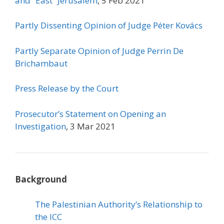
and “East” Jerusalem
, 5 Feb 2021
Partly Dissenting Opinion of
Judge Péter Kovács
Partly Separate Opinion of Judge Perrin De
Brichambaut
Press Release by the Court
Prosecutor’s Statement on Opening an
Investigation
, 3 Mar 2021
Background
The Palestinian Authority’s Relationship to
the ICC