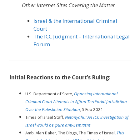
Other Internet Sites Covering the Matter
Israel & the International Criminal
Court
The ICC Judgment – International Legal
Forum
Initial Reactions to the Court’s Ruling:
U.S. Department of State,
Opposing International
Criminal Court Attempts to Affirm Territorial Jurisdiction
Over the Palestinian Situation
, 5 Feb 2021
Times of Israel Staff,
Netanyahu: An ICC investigation of
Israel would be ‘pure anti-Semitism’
Amb. Alan Baker, The Blogs, The Times of Israel,
This