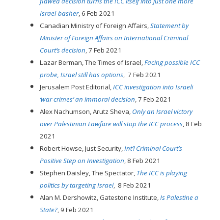
flawed decision turns the ICC itself into just one more
Israel-basher
, 6 Feb 2021
Canadian Ministry of Foreign Affairs,
Statement by
Minister of Foreign Affairs on International Criminal
Court’s decision
, 7 Feb 2021
Lazar Berman, The Times of Israel,
Facing possible ICC
probe, Israel still has options
, 7 Feb 2021
Jerusalem Post Editorial,
ICC investigation into Israeli
‘war crimes’ an immoral decision
, 7 Feb 2021
Alex Nachumson, Arutz Sheva,
Only an Israel victory
over Palestinian Lawfare will stop the ICC process
, 8 Feb
2021
Robert Howse, Just Security,
Int’l Criminal Court’s
Positive Step on Investigation
, 8 Feb 2021
Stephen Daisley, The Spectator,
The ICC is playing
politics by targeting Israel
, 8 Feb 2021
Alan M. Dershowitz, Gatestone Institute,
Is Palestine a
State?
, 9 Feb 2021