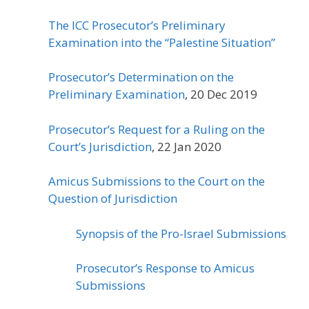
The ICC Prosecutor’s Preliminary
Examination into the “Palestine Situation”
Prosecutor’s Determination on the
Preliminary Examination
, 20 Dec 2019
Prosecutor’s Request for a Ruling on the
Court’s Jurisdiction
, 22 Jan 2020
Amicus Submissions to the Court on the
Question of Jurisdiction
Synopsis of the Pro-Israel Submissions
Prosecutor’s Response to Amicus
Submissions